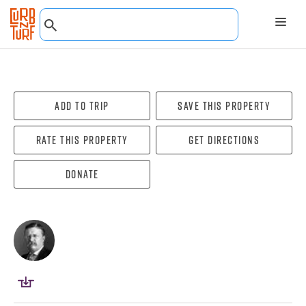
Add To Trip
Save this property
Rate this property
Get directions
Donate