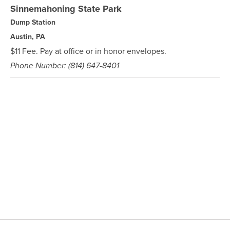
Sinnemahoning State Park
Dump Station
Austin, PA
$11 Fee. Pay at office or in honor envelopes.
Phone Number: (814) 647-8401