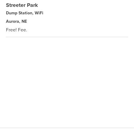
Streeter Park
Dump Station, WiFi
Aurora, NE
Free! Fee.