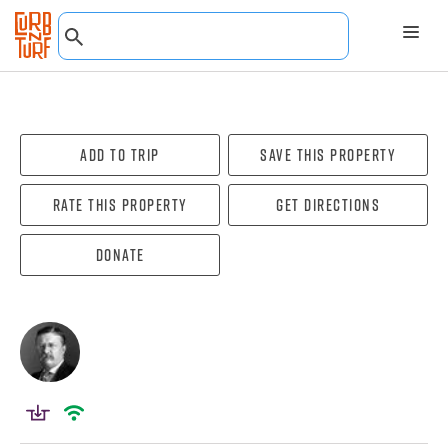
Add To Trip
Save this property
Rate this property
Get directions
Donate