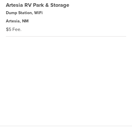
Artesia RV Park & Storage
Dump Station, WiFi
Artesia, NM
$5 Fee.