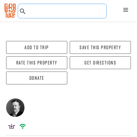
Add To Trip
Save this property
Rate this property
Get directions
Donate