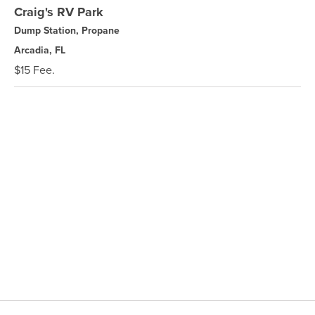
Craig's RV Park
Dump Station, Propane
Arcadia, FL
$15 Fee.