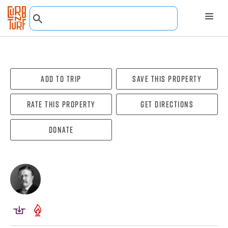
Add To Trip
Save this property
Rate this property
Get directions
Donate