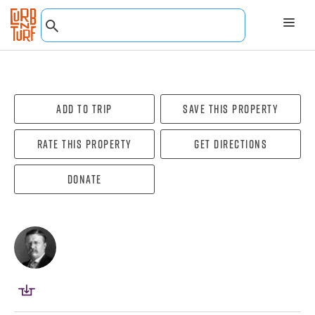
Add To Trip
Save this property
Rate this property
Get directions
Donate