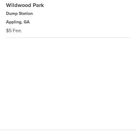
Wildwood Park
Dump Station
Appling, GA
$5 Fee.