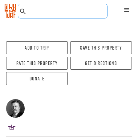
Add To Trip
Save this property
Rate this property
Get directions
Donate