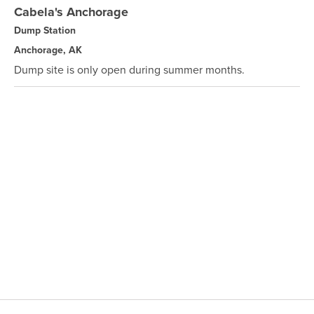
Cabela's Anchorage
Dump Station
Anchorage, AK
Dump site is only open during summer months.