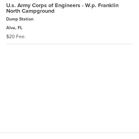
U.s. Army Corps of Engineers - W.p. Franklin
North Campground
Dump Station
Alva, FL
$20 Fee.