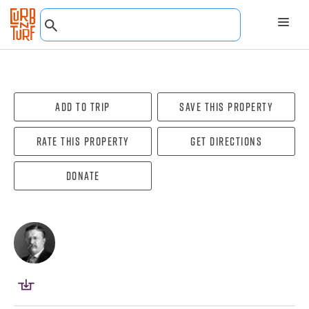
Add To Trip
Save this property
Rate this property
Get directions
Donate