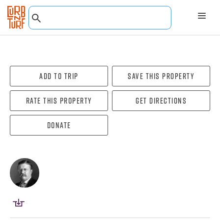
Add To Trip
Save this property
Rate this property
Get directions
Donate