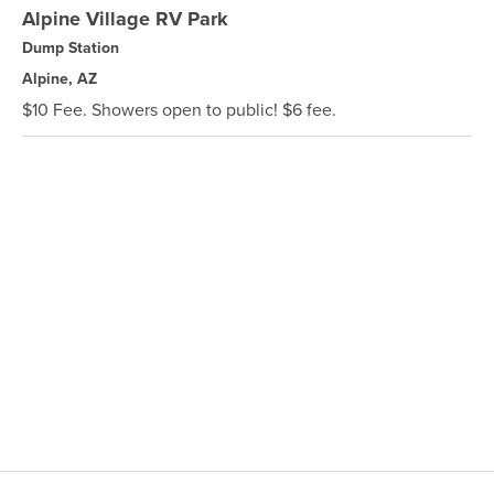
Alpine Village RV Park
Dump Station
Alpine, AZ
$10 Fee. Showers open to public! $6 fee.