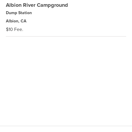
Albion River Campground
Dump Station
Albion, CA
$10 Fee.