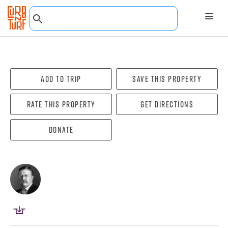
Add To Trip
Save this property
Rate this property
Get directions
Donate