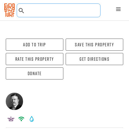
Add To Trip
Save this property
Rate this property
Get directions
Donate