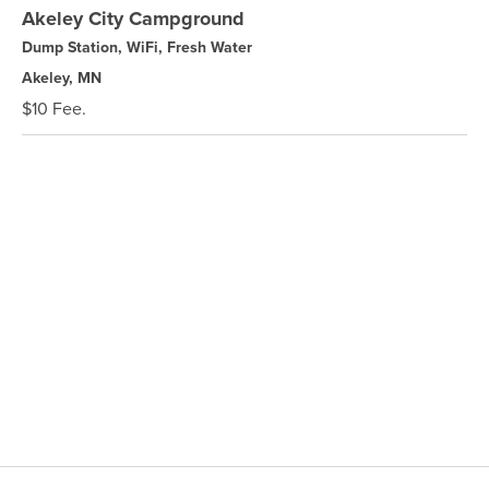
Akeley City Campground
Dump Station, WiFi, Fresh Water
Akeley, MN
$10 Fee.