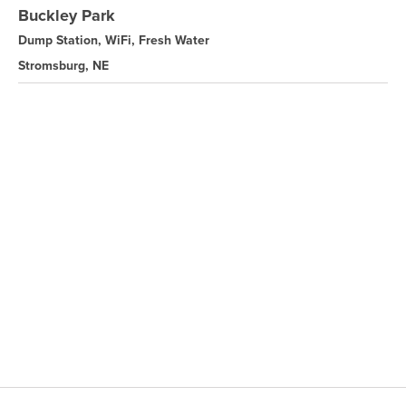
Buckley Park
Dump Station, WiFi, Fresh Water
Stromsburg, NE