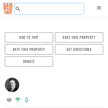
Add To Trip
Save this property
Rate this property
Get directions
Donate