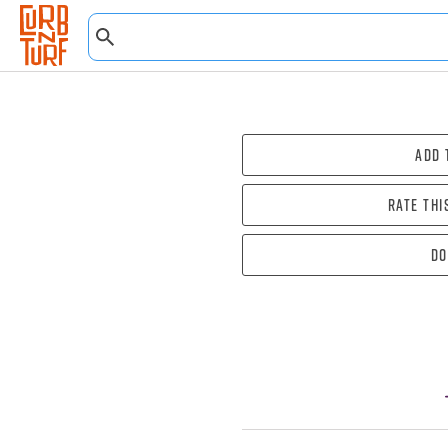
Add 
Rate thi
Do