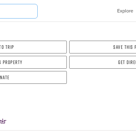
Explore
To Trip
Save this
s property
Get dir
nate