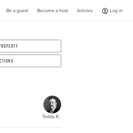
Be a guest
Become a host
Articles
Log in
 property
ections
Teddy R..