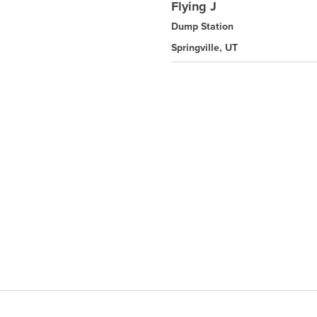
Flying J
Dump Station
Springville, UT