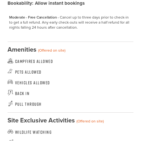
Bookability:
Allow instant bookings
Moderate - Free Cancellation -
Cancel up to three days prior to check-in 
to get a full refund. Any early check-outs will receive a half refund for all 
nights falling 24 hours after cancellation.
Amenities
(Offered on site)
Campfires Allowed
Pets Allowed
Vehicles Allowed
Back In
Pull Through
Site Exclusive Activities
(Offered on site)
Wildlife Watching