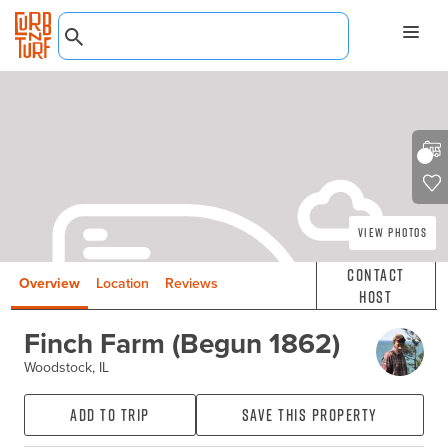
View Photos
Contact
Overview
Location
Reviews
Host
Finch Farm (Begun 1862)
Woodstock, IL
Add to Trip
Save this property