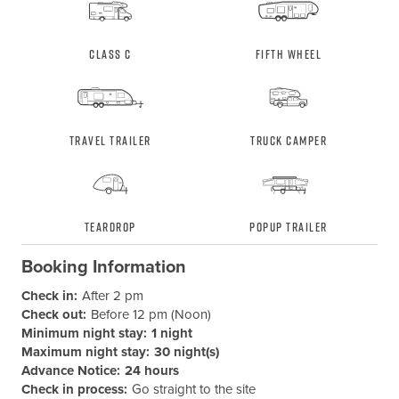
Class C
Fifth Wheel
Travel Trailer
Truck Camper
Teardrop
Popup Trailer
Booking Information
Check in:
After 2 pm
Check out:
Before 12 pm (Noon)
Minimum night stay:
1 night
Maximum night stay:
30 night(s)
Advance Notice:
24 hours
Check in process:
Go straight to the site