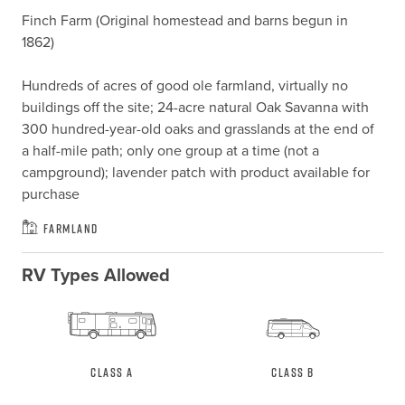
Finch Farm (Original homestead and barns begun in 
1862)

Hundreds of acres of good ole farmland, virtually no 
buildings off the site; 24-acre natural Oak Savanna with 
300 hundred-year-old oaks and grasslands at the end of 
a half-mile path; only one group at a time (not a 
campground); lavender patch with product available for 
purchase
Farmland
RV Types Allowed
Class A
Class B