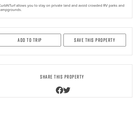
CurbNTurf allows you to stay on private land and avoid crowded RV parks and
campgrounds.
Add to Trip
Save this property
Share this property