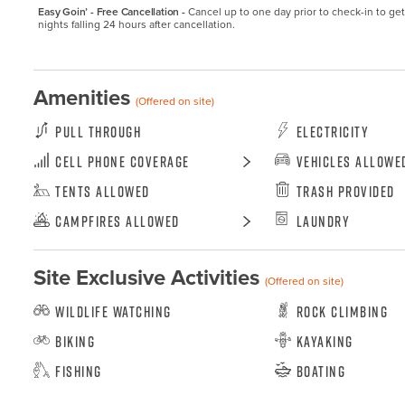
Easy Goin’ - Free Cancellation -
Cancel up to one day prior to check-in to get a
nights falling 24 hours after cancellation.
Amenities
(Offered on site)
Pull Through
Electricity
Cell Phone Coverage
Vehicles Allowe
Tents Allowed
Trash Provided
Campfires Allowed
Laundry
Site Exclusive Activities
(Offered on site)
Wildlife Watching
Rock Climbing
Biking
Kayaking
Fishing
Boating