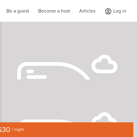
Be a guest
Become a host
Articles
Log in
$30
/ night