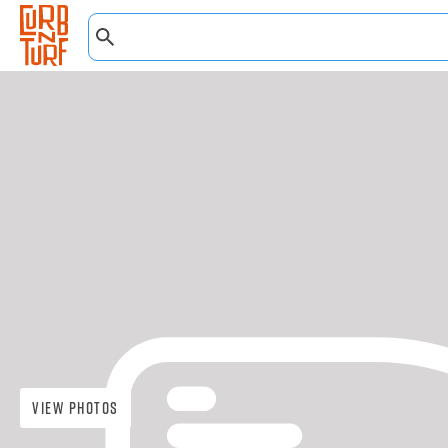
View Photos