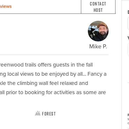
Contact
views
Host
Mike P.
nwood trails offers guests in the fall 
g local views to be enjoyed by all... Fancy a 
le the climbing wall feel relaxed and 
l prior to booking for activities as some are 
Forest