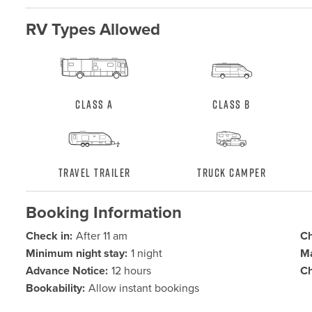
RV Types Allowed
Class A
Class B
Travel Trailer
Truck Camper
Booking Information
Check in:
After 11 am
Ch
Minimum night stay:
1 night
Ma
Advance Notice:
12 hours
Ch
Bookability:
Allow instant bookings