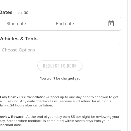
Dates
max. 30
–
Vehicles & Tents
Choose Options
Request to Book
You won't be charged yet
Easy Goin’ - Free Cancellation -
Cancel up to one day prior to check-in to get 
a full refund. Any early check-outs will receive a full refund for all nights 
falling 24 hours after cancellation.
Review Reward
- At the end of your stay earn $5 per night for reviewing your
stay. Earned when feedback is completed within seven days from your
checkout date.