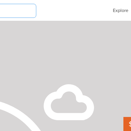
Explore