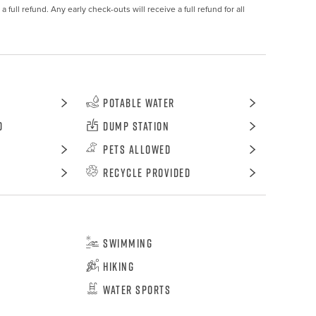
 full refund. Any early check-outs will receive a full refund for all 
Potable Water
d
Dump Station
Pets Allowed
Recycle Provided
Swimming
Hiking
Water Sports