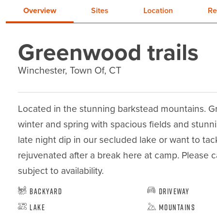
Overview
Sites
Location
Re
Greenwood trails
Winchester, Town Of, CT
Located in the stunning barkstead mountains. Gree
winter and spring with spacious fields and stunnin
late night dip in our secluded lake or want to tack
rejuvenated after a break here at camp. Please cal
subject to availability.
Backyard
Driveway
Lake
Mountains