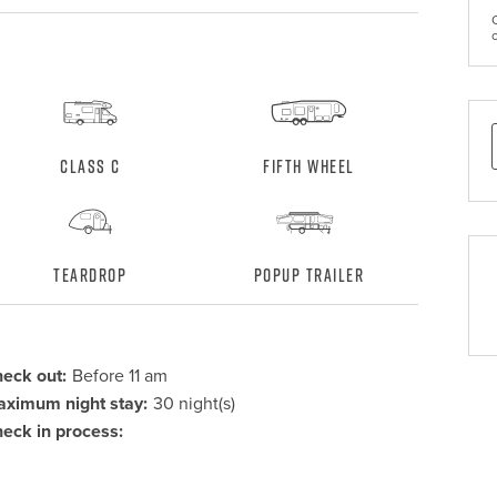
Class C
Fifth Wheel
Teardrop
Popup Trailer
eck out:
Before 11 am
ximum night stay:
30 night(s)
eck in process: