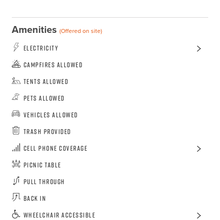
Amenities
(Offered on site)
Electricity
Campfires Allowed
Tents Allowed
Pets Allowed
Vehicles Allowed
Trash Provided
Cell Phone Coverage
Picnic Table
Pull Through
Back In
Wheelchair Accessible