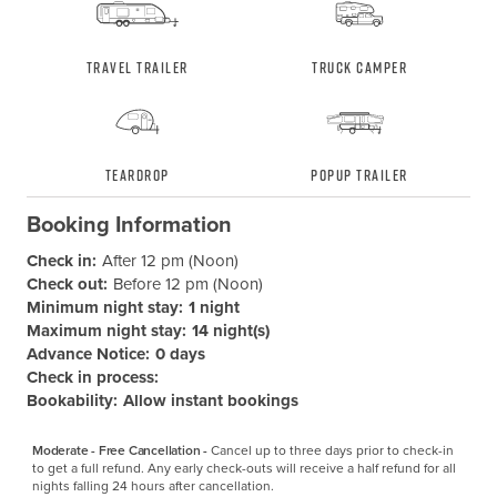
Travel Trailer
Truck Camper
Teardrop
Popup Trailer
Booking Information
Check in:
After 12 pm (Noon)
Check out:
Before 12 pm (Noon)
Minimum night stay:
1 night
Maximum night stay:
14 night(s)
Advance Notice:
0 days
Check in process:
Bookability:
Allow instant bookings
Moderate - Free Cancellation -
Cancel up to three days prior to check-in 
to get a full refund. Any early check-outs will receive a half refund for all 
nights falling 24 hours after cancellation.