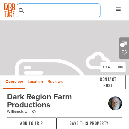
View Photos
Contact
Overview
Location
Reviews
Host
Dark Region Farm
Productions
Williamstown, KY
Add to Trip
Save this property