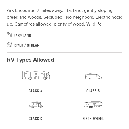
Ark Encounter 7 miles away. Flat land, gently sloping,  
creek and woods. Secluded.  No neighbors. Electric hook 
up. Campfires allowed, plenty of wood. Wildlife
Farmland
River / Stream
RV Types Allowed
Class A
Class B
Class C
Fifth Wheel