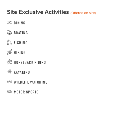
Site Exclusive Activities
(Offered on site)
Biking
Boating
Fishing
Hiking
Horseback Riding
Kayaking
Wildlife Watching
Motor Sports