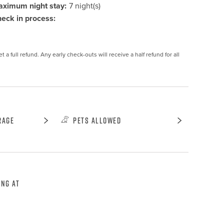
ximum night stay:
7 night(s)
eck in process:
 a full refund. Any early check-outs will receive a half refund for all 
rage
Pets Allowed
ing at