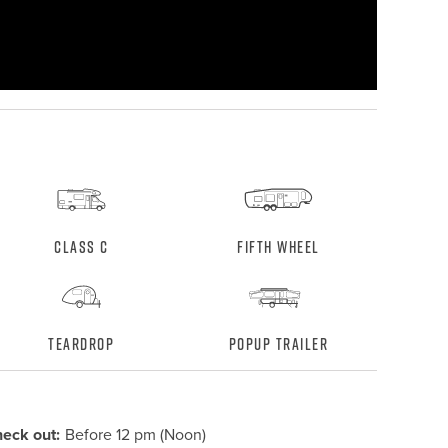
Class C
Fifth Wheel
Teardrop
Popup Trailer
eck out:
Before 12 pm (Noon)