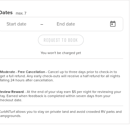
Dates
max. 7
–
Request to Book
You won't be charged yet
Moderate - Free Cancellation -
Cancel up to three days prior to check-in to 
get a full refund. Any early check-outs will receive a half refund for all nights 
falling 24 hours after cancellation.
Review Reward
- At the end of your stay earn $5 per night for reviewing your
stay. Earned when feedback is completed within seven days from your
checkout date.
CurbNTurf allows you to stay on private land and avoid crowded RV parks and
campgrounds.