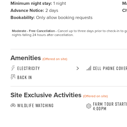
Minimum night stay:
1 night
Ma
Advance Notice:
2 days
Ch
Bookability:
Only allow booking requests
Moderate - Free Cancellation -
Cancel up to three days prior to check-in to get
nights falling 24 hours after cancellation.
Amenities
(Offered on site)
Electricity
Cell Phone Cove
Back In
Site Exclusive Activities
(Offered on site)
Farm Tour start
Wildlife Watching
4:00pm