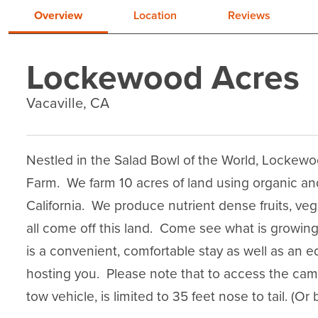
Overview
Location
Reviews
Lockewood Acres
Vacaville, CA
Nestled in the Salad Bowl of the World, Lockew
Farm.  We farm 10 acres of land using organic and
California.  We produce nutrient dense fruits, ve
all come off this land.  Come see what is growi
is a convenient, comfortable stay as well as an e
hosting you.  Please note that to access the camp
tow vehicle, is limited to 35 feet nose to tail. (O