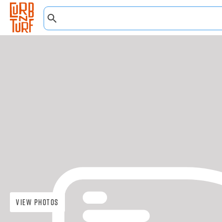
View Photos