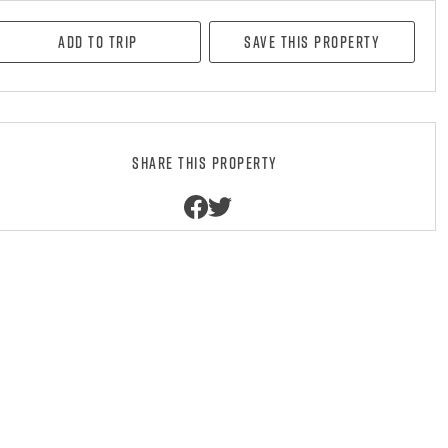
Add to Trip
Save this property
Share this property