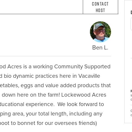
Contact
Host
Ben L.
ood Acres is a working Community Supported 
 bio dynamic practices here in Vacaville 
getables, eggs and value added products that 
ng down here on the farm! Lockewood Acres 
ducational experience.  We look forward to 
ing area, your total length, including any 
r boot to bonnet for our oversees friends)