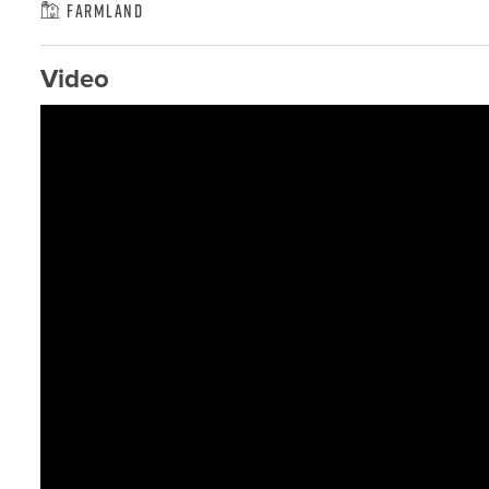
Farmland
Video