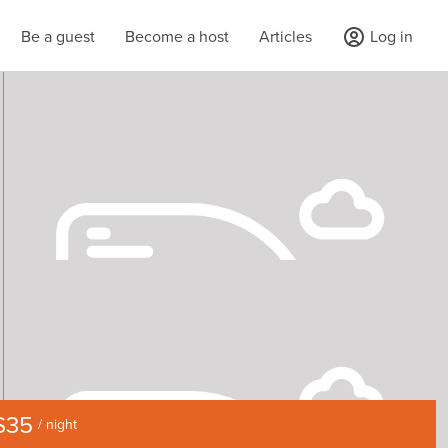
Be a guest
Become a host
Articles
Log in
$35
/ night