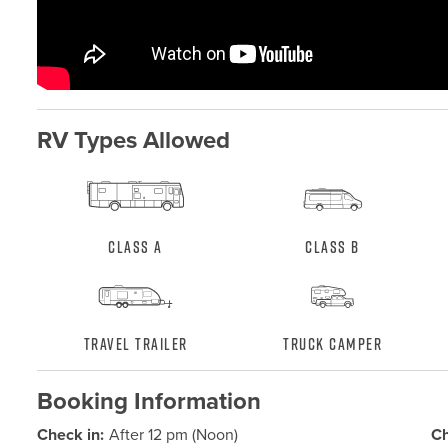
RV Types Allowed
Class A
Class B
Travel Trailer
Truck Camper
Booking Information
Check in:
After 12 pm (Noon)
Ch