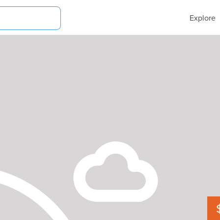
Explore