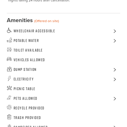
nights falling 24 hours after cancellation.
Amenities
(Offered on site)
Wheelchair Accessible
Potable Water
Toilet Available
Vehicles Allowed
Dump Station
Electricity
Picnic Table
Pets Allowed
Recycle Provided
Trash Provided