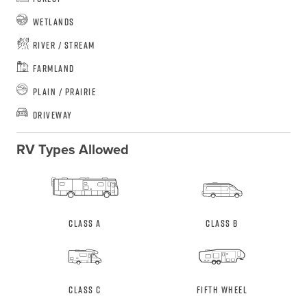
Wetlands
River / Stream
Farmland
Plain / Prairie
Driveway
RV Types Allowed
Class A
Class B
Class C
Fifth Wheel