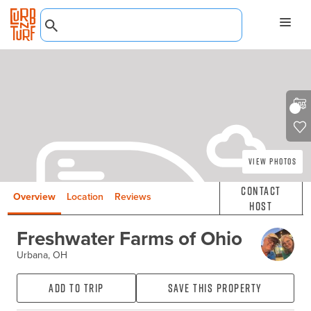
View Photos
Contact
Overview
Location
Reviews
Host
Freshwater Farms of Ohio
Urbana, OH
Add to Trip
Save this property