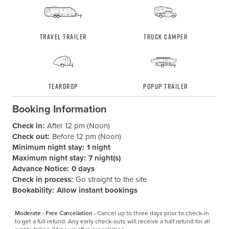
Travel Trailer
Truck Camper
Teardrop
Popup Trailer
Booking Information
Check in:
After 12 pm (Noon)
Check out:
Before 12 pm (Noon)
Minimum night stay:
1 night
Maximum night stay:
7 night(s)
Advance Notice:
0 days
Check in process:
Go straight to the site
Bookability:
Allow instant bookings
Moderate - Free Cancellation -
Cancel up to three days prior to check-in 
to get a full refund. Any early check-outs will receive a half refund for all 