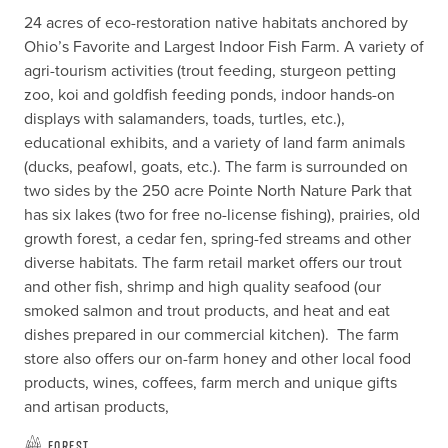
24 acres of eco-restoration native habitats anchored by 
Ohio’s Favorite and Largest Indoor Fish Farm. A variety of 
agri-tourism activities (trout feeding, sturgeon petting 
zoo, koi and goldfish feeding ponds, indoor hands-on 
displays with salamanders, toads, turtles, etc.), 
educational exhibits, and a variety of land farm animals 
(ducks, peafowl, goats, etc.). The farm is surrounded on 
two sides by the 250 acre Pointe North Nature Park that 
has six lakes (two for free no-license fishing), prairies, old 
growth forest, a cedar fen, spring-fed streams and other 
diverse habitats. The farm retail market offers our trout 
and other fish, shrimp and high quality seafood (our 
smoked salmon and trout products, and heat and eat 
dishes prepared in our commercial kitchen).  The farm 
store also offers our on-farm honey and other local food 
products, wines, coffees, farm merch and unique gifts 
and artisan products,
Forest