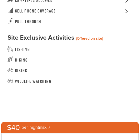
Campfires Allowed
Cell Phone Coverage
Pull Through
Site Exclusive Activities
(Offered on site)
Fishing
Hiking
Biking
Wildlife Watching
$40
per night
max. 7
-