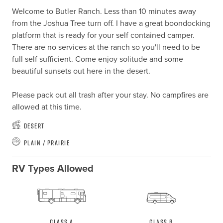
Welcome to Butler Ranch. Less than 10 minutes away 
from the Joshua Tree turn off. I have a great boondocking 
platform that is ready for your self contained camper. 
There are no services at the ranch so you'll need to be 
full self sufficient. Come enjoy solitude and some 
beautiful sunsets out here in the desert.

Please pack out all trash after your stay. No campfires are 
allowed at this time.
Desert
Plain / Prairie
RV Types Allowed
Class A
Class B