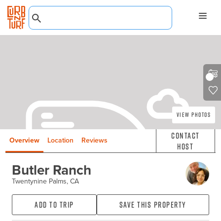
View Photos
Contact
Overview
Location
Reviews
Host
Butler Ranch
Twentynine Palms, CA
Add to Trip
Save this property