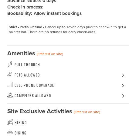
Advance Notice:
0 days
Check in process:
Bookability:
Allow instant bookings
Strict - Partial Refund -
Cancel up to seven days prior to check-in to get a 
half refund. There are no refunds for early check-outs.
Amenities
(Offered on site)
Pull Through
Pets Allowed
Cell Phone Coverage
Campfires Allowed
Site Exclusive Activities
(Offered on site)
Hiking
Biking