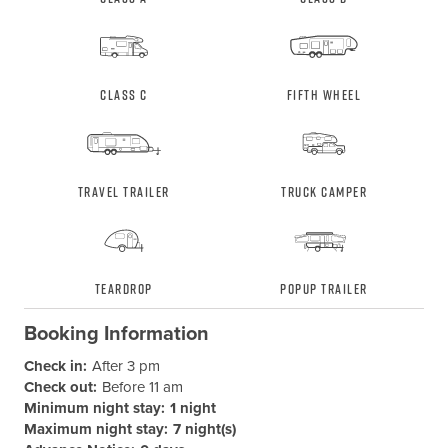
Class C
Fifth Wheel
Travel Trailer
Truck Camper
Teardrop
Popup Trailer
Booking Information
Check in:
After 3 pm
Check out:
Before 11 am
Minimum night stay:
1 night
Maximum night stay:
7 night(s)