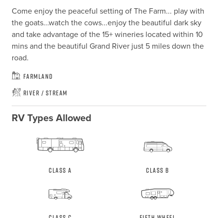
Come enjoy the peaceful setting of The Farm... play with 
the goats...watch the cows...enjoy the beautiful dark sky 
and take advantage of the 15+ wineries located within 10 
mins and the beautiful Grand River just 5 miles down the 
road.
Farmland
River / Stream
RV Types Allowed
Class A
Class B
Class C
Fifth Wheel