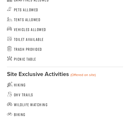
Pets Allowed
Tents Allowed
Vehicles Allowed
Toilet Available
Trash Provided
Picnic Table
Site Exclusive Activities
(Offered on site)
Hiking
OHV Trails
Wildlife Watching
Biking