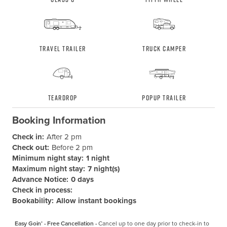
Travel Trailer
Truck Camper
Teardrop
Popup Trailer
Booking Information
Check in:
After 2 pm
Check out:
Before 2 pm
Minimum night stay:
1 night
Maximum night stay:
7 night(s)
Advance Notice:
0 days
Check in process:
Bookability:
Allow instant bookings
Easy Goin’ - Free Cancellation -
Cancel up to one day prior to check-in to 