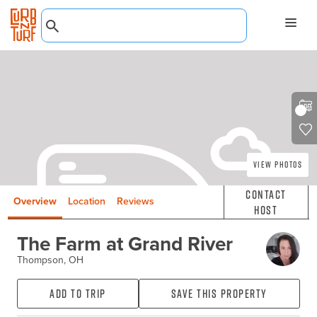
View Photos
Contact
Overview
Location
Reviews
Host
The Farm at Grand River
Thompson, OH
Add to Trip
Save this property