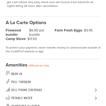
get a full refund. Any early check-outs will receive a full refund for all 
nights falling 24 hours after cancellation.
A La Carte Options
Firewood
$6.90 per
Farm Fresh Eggs:
$3.45
bundle:
bundle
Camp Stove:
$11.50
To protect your payment, never transfer money or communicate outside of
the CurbNTurf website or app.
Amenities
(Offered on site)
Back In
Pull Through
Cell Phone Coverage
Potable Water
Campfires Allowed