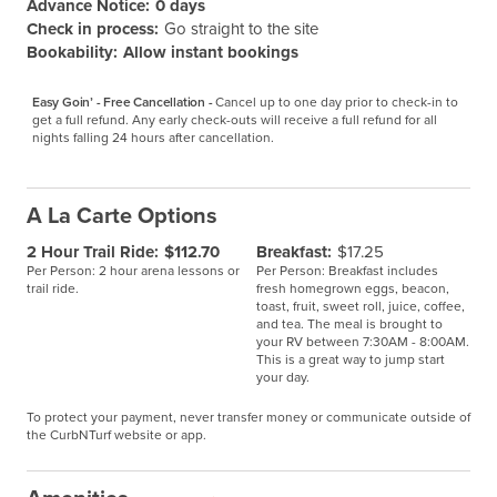
Advance Notice:
0 days
Check in process:
Go straight to the site
Bookability:
Allow instant bookings
Easy Goin’ - Free Cancellation -
Cancel up to one day prior to check-in to 
get a full refund. Any early check-outs will receive a full refund for all 
nights falling 24 hours after cancellation.
A La Carte Options
2 Hour Trail Ride:
$112.70
Breakfast:
$17.25
Per Person: 2 hour arena lessons or
Per Person: Breakfast includes
trail ride.
fresh homegrown eggs, beacon,
toast, fruit, sweet roll, juice, coffee,
and tea. The meal is brought to
your RV between 7:30AM - 8:00AM.
This is a great way to jump start
your day.
To protect your payment, never transfer money or communicate outside of
the CurbNTurf website or app.