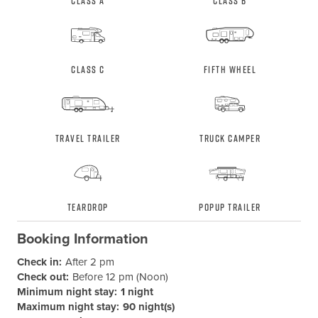
Class A
Class B
Class C
Fifth Wheel
Travel Trailer
Truck Camper
Teardrop
Popup Trailer
Booking Information
Check in:
After 2 pm
Check out:
Before 12 pm (Noon)
Minimum night stay:
1 night
Maximum night stay:
90 night(s)