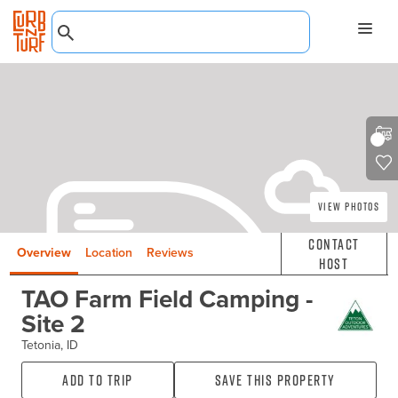
View Photos
Contact
Overview
Location
Reviews
Host
TAO Farm Field Camping -
Site 2
Tetonia, ID
Add to Trip
Save this property