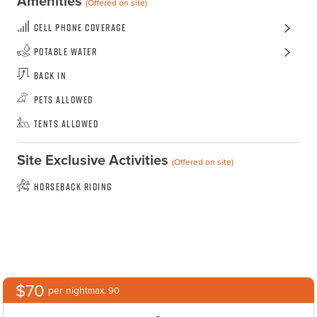
Amenities
(Offered on site)
Cell Phone Coverage
Potable Water
Back In
Pets Allowed
Tents Allowed
Site Exclusive Activities
(Offered on site)
Horseback Riding
$70
per night
max. 90
-