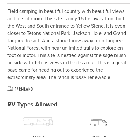
Field camping in beautiful country with beautiful views 
and lots of room. This site is only 1.5 hrs away from both 
the West and South entrance to Yellow Stone. It is even 
closer to Tetons National Park, Jackson Hole, and Grand 
Targhee Resort. And a stone throw away from Targhee 
National Forest with near unlimited trails to explore on 
foot or motor. This site is nestled against the sage brush 
hillside with Tetons views in the distance. This is a great 
base camp for heading out to experience the 
extraordinary area. The ranch is 100% renewable.
Farmland
RV Types Allowed