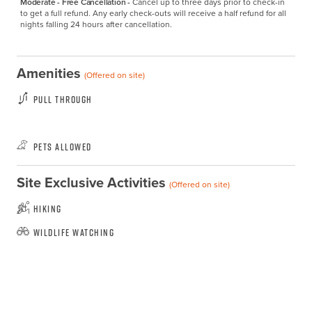
Moderate - Free Cancellation -
Cancel up to three days prior to check-in 
to get a full refund. Any early check-outs will receive a half refund for all 
nights falling 24 hours after cancellation.
Amenities
(Offered on site)
Pull Through
Pets Allowed
Site Exclusive Activities
(Offered on site)
Hiking
Wildlife Watching