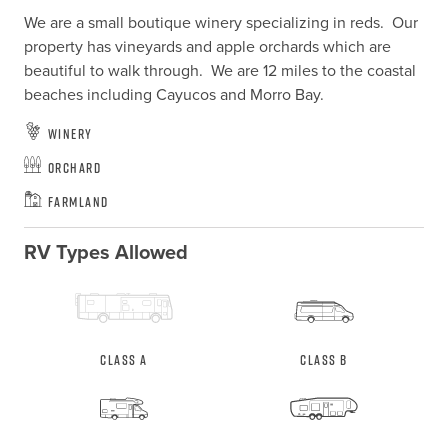
We are a small boutique winery specializing in reds.  Our 
property has vineyards and apple orchards which are 
beautiful to walk through.  We are 12 miles to the coastal 
beaches including Cayucos and Morro Bay.
Winery
Orchard
Farmland
RV Types Allowed
Class A
Class B