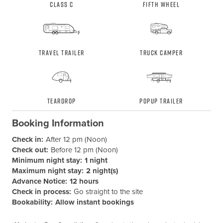
Class C
Fifth Wheel
Travel Trailer
Truck Camper
Teardrop
Popup Trailer
Booking Information
Check in:
After 12 pm (Noon)
Check out:
Before 12 pm (Noon)
Minimum night stay:
1 night
Maximum night stay:
2 night(s)
Advance Notice:
12 hours
Check in process:
Go straight to the site
Bookability:
Allow instant bookings