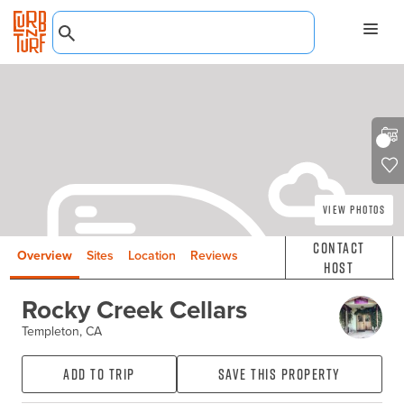
View Photos
Contact
Overview
Sites
Location
Reviews
Host
Rocky Creek Cellars
Templeton, CA
Add to Trip
Save this property