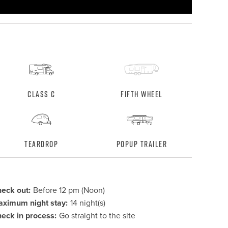
Class C
Fifth Wheel
Teardrop
Popup Trailer
eck out:
Before 12 pm (Noon)
ximum night stay:
14 night(s)
eck in process:
Go straight to the site