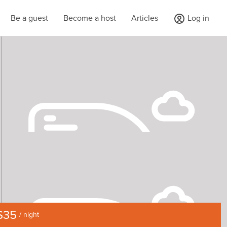
Be a guest
Become a host
Articles
Log in
$35
/ night