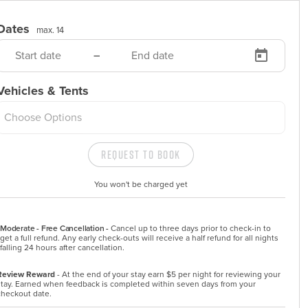
Dates
max. 14
–
Vehicles & Tents
Choose Options
Request to Book
You won't be charged yet
Moderate - Free Cancellation -
Cancel up to three days prior to check-in to 
get a full refund. Any early check-outs will receive a half refund for all nights 
falling 24 hours after cancellation.
Review Reward
- At the end of your stay earn $5 per night for reviewing your
stay. Earned when feedback is completed within seven days from your
checkout date.