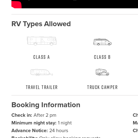
RV Types Allowed
Class A
Class B
Travel Trailer
Truck Camper
Booking Information
Check in:
After 2 pm
Ch
Minimum night stay:
1 night
Ma
Advance Notice:
24 hours
Ch