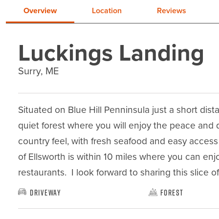
Overview
Location
Reviews
Luckings Landing
Surry, ME
Situated on Blue Hill Penninsula just a short dist
quiet forest where you will enjoy the peace and q
country feel, with fresh seafood and easy access 
of Ellsworth is within 10 miles where you can enj
restaurants.  I look forward to sharing this slice o
Driveway
Forest