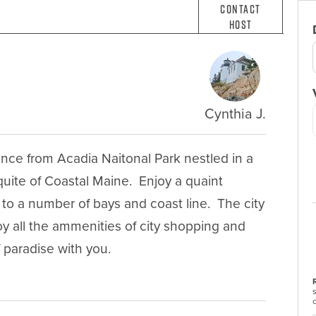
Contact
Host
Cynthia J.
ance from Acadia Naitonal Park nestled in a 
uite of Coastal Maine.  Enjoy a quaint 
to a number of bays and coast line.  The city 
oy all the ammenities of city shopping and 
f paradise with you.