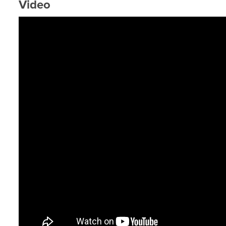
Video