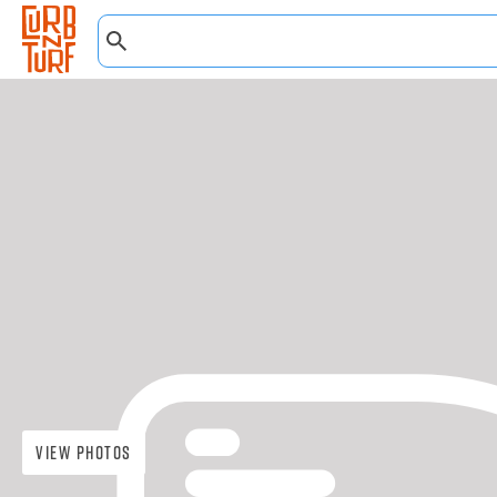
View Photos