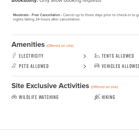
Bookability:
Only allow booking requests
Moderate - Free Cancellation -
Cancel up to three days prior to check-in to get
nights falling 24 hours after cancellation.
Amenities
(Offered on site)
Electricity
Tents Allowed
Pets Allowed
Vehicles Allowe
Site Exclusive Activities
(Offered on site)
Wildlife Watching
Hiking