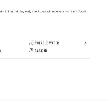
 a full refund. Any early check-outs will receive a half refund for all 
Potable Water
d
Back In