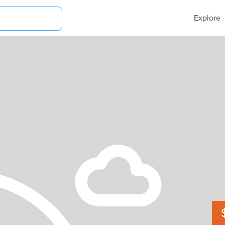
Explore