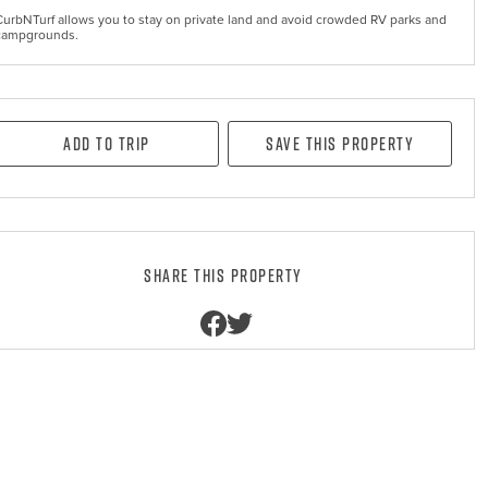
CurbNTurf allows you to stay on private land and avoid crowded RV parks and
campgrounds.
Add to Trip
Save this property
Share this property