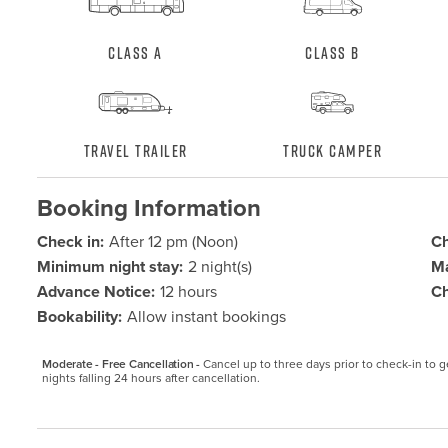
Class A
Class B
Travel Trailer
Truck Camper
Booking Information
Check in:
After 12 pm (Noon)
Ch
Minimum night stay:
2 night(s)
Ma
Advance Notice:
12 hours
Ch
Bookability:
Allow instant bookings
Moderate - Free Cancellation -
Cancel up to three days prior to check-in to get
nights falling 24 hours after cancellation.