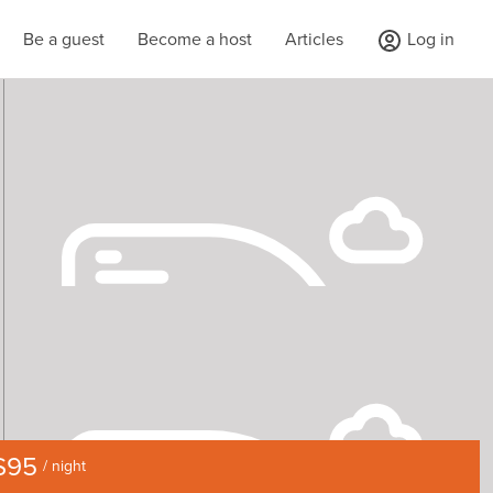
Be a guest
Become a host
Articles
Log in
$95
/ night