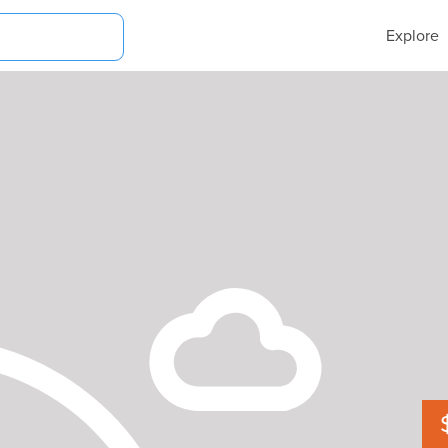
Explore