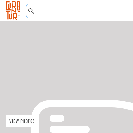
View Photos