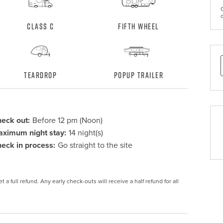
Class C
Fifth Wheel
Teardrop
Popup Trailer
eck out:
Before 12 pm (Noon)
ximum night stay:
14 night(s)
eck in process:
Go straight to the site
 a full refund. Any early check-outs will receive a half refund for all 