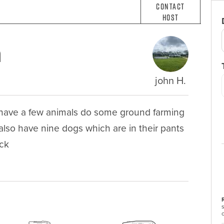
Contact
Host
m
john H.
 have a few animals do some ground farming 
lso have nine dogs which are in their pants 
ack