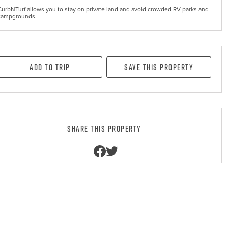
CurbNTurf allows you to stay on private land and avoid crowded RV parks and
campgrounds.
Add to Trip
Save this property
Share this property