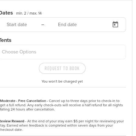
Dates
min. 2 /
max. 14
–
Tents
Choose Options
Request to Book
You won't be charged yet
Moderate - Free Cancellation -
Cancel up to three days prior to check-in to 
get a full refund. Any early check-outs will receive a half refund for all nights 
falling 24 hours after cancellation.
Review Reward
- At the end of your stay earn $5 per night for reviewing your
stay. Earned when feedback is completed within seven days from your
checkout date.