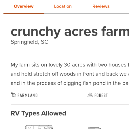
Overview
Location
Reviews
crunchy acres far
Springfield, SC
My farm sits on lovely 30 acres with two houses
and hold stretch off woods in front and back we a
and in the process of digging fish pond in the b
Farmland
Forest
RV Types Allowed