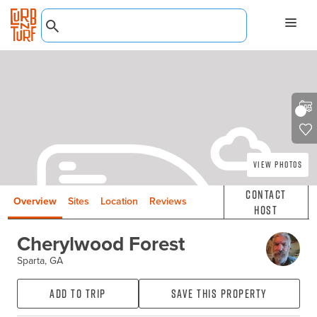
View Photos
Contact
Overview
Sites
Location
Reviews
Host
Cherylwood Forest
Sparta, GA
Add to Trip
Save this property