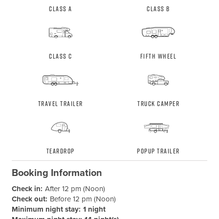
Class A
Class B
Class C
Fifth Wheel
Travel Trailer
Truck Camper
Teardrop
Popup Trailer
Booking Information
Check in:
After 12 pm (Noon)
Check out:
Before 12 pm (Noon)
Minimum night stay:
1 night