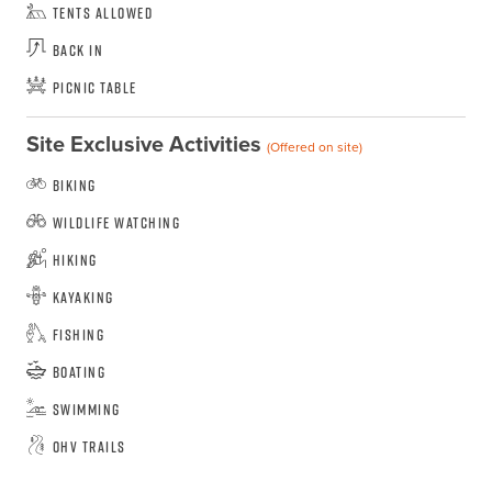
Tents Allowed
Back In
Picnic Table
Site Exclusive Activities
(Offered on site)
Biking
Wildlife Watching
Hiking
Kayaking
Fishing
Boating
Swimming
OHV Trails