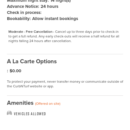
Maximum night stay:
14 night(s)
Advance Notice:
24 hours
Check in process:
Bookability:
Allow instant bookings
Moderate - Free Cancellation -
Cancel up to three days prior to check-in 
to get a full refund. Any early check-outs will receive a half refund for all 
nights falling 24 hours after cancellation.
A La Carte Options
:
$0.00
To protect your payment, never transfer money or communicate outside of
the CurbNTurf website or app.
Amenities
(Offered on site)
Vehicles Allowed