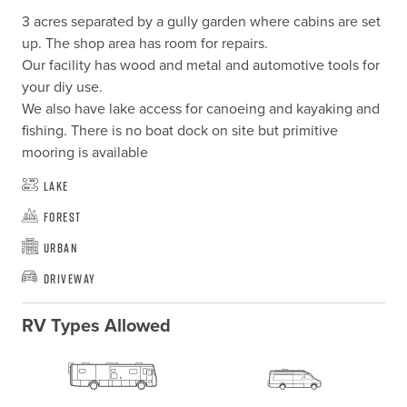
3 acres separated by a gully garden where cabins are set 
up. The shop area has room for repairs.

Our facility has wood and metal and automotive tools for 
your diy use.

We also have lake access for canoeing and kayaking and 
fishing. There is no boat dock on site but primitive 
mooring is available
Lake
Forest
Urban
Driveway
RV Types Allowed