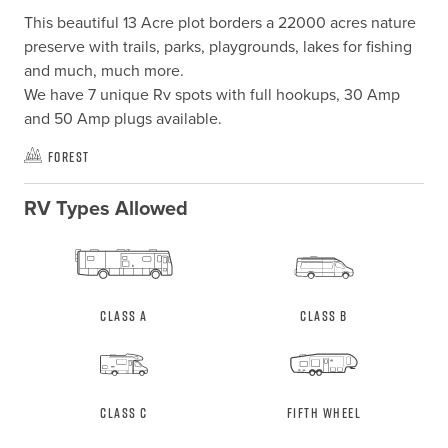
This beautiful 13 Acre plot borders a 22000 acres nature 
preserve with trails, parks, playgrounds, lakes for fishing 
and much, much more. 

We have 7 unique Rv spots with full hookups, 30 Amp 
and 50 Amp plugs available.
Forest
RV Types Allowed
Class A
Class B
Class C
Fifth Wheel