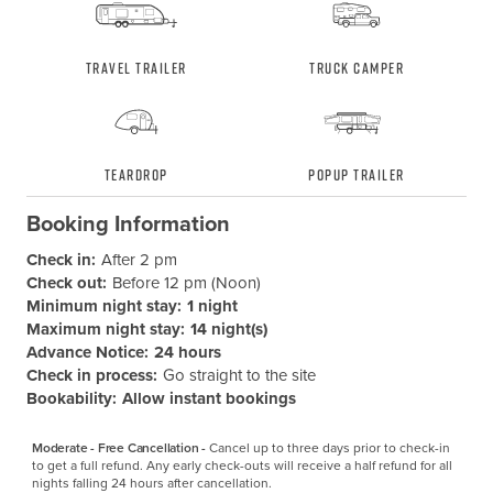
Travel Trailer
Truck Camper
Teardrop
Popup Trailer
Booking Information
Check in:
After 2 pm
Check out:
Before 12 pm (Noon)
Minimum night stay:
1 night
Maximum night stay:
14 night(s)
Advance Notice:
24 hours
Check in process:
Go straight to the site
Bookability:
Allow instant bookings
Moderate - Free Cancellation -
Cancel up to three days prior to check-in 
to get a full refund. Any early check-outs will receive a half refund for all 
nights falling 24 hours after cancellation.