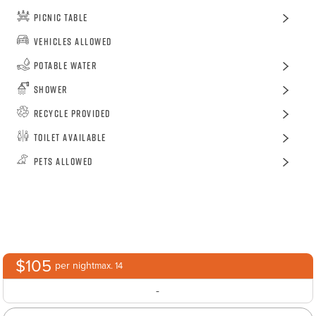
Picnic Table
Vehicles Allowed
Potable Water
Shower
Recycle Provided
Toilet Available
Pets Allowed
$105
per night
max. 14
-