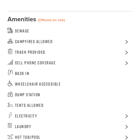
Amenities
(Offered on site)
Sewage
Campfires Allowed
Trash Provided
Cell Phone Coverage
Back In
Wheelchair Accessible
Dump Station
Tents Allowed
Electricity
Laundry
Hot Tub/Pool