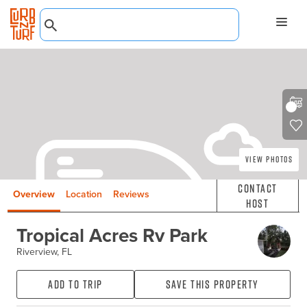
View Photos
Contact
Overview
Location
Reviews
Host
Tropical Acres Rv Park
Riverview, FL
Add to Trip
Save this property