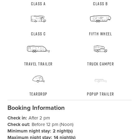
Class A
Class B
Class C
Fifth Wheel
Travel Trailer
Truck Camper
Teardrop
Popup Trailer
Booking Information
Check in:
After 2 pm
Check out:
Before 12 pm (Noon)
Minimum night stay:
2 night(s)
Maximum night stay:
14 night(s)