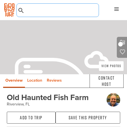
View Photos
Contact
Overview
Location
Reviews
Host
Old Haunted Fish Farm
Riverview, FL
Add to Trip
Save this property