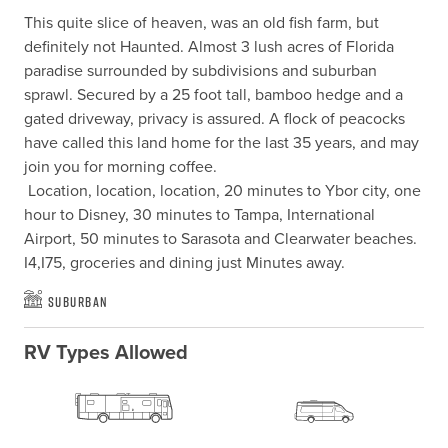
This quite slice of heaven, was an old fish farm, but 
definitely not Haunted. Almost 3 lush acres of Florida 
paradise surrounded by subdivisions and suburban 
sprawl. Secured by a 25 foot tall, bamboo hedge and a 
gated driveway, privacy is assured. A flock of peacocks 
have called this land home for the last 35 years, and may 
join you for morning coffee.

 Location, location, location, 20 minutes to Ybor city, one 
hour to Disney, 30 minutes to Tampa, International 
Airport, 50 minutes to Sarasota and Clearwater beaches. 
I4,I75, groceries and dining just Minutes away.
Suburban
RV Types Allowed