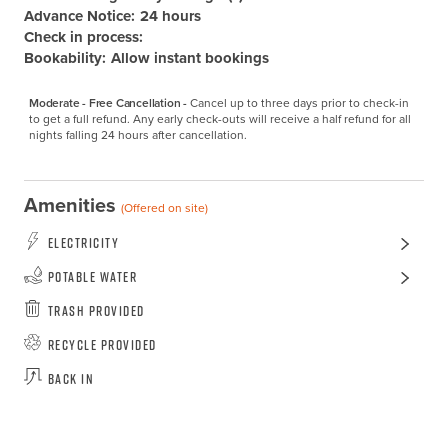
Advance Notice:
24 hours
Check in process:
Bookability:
Allow instant bookings
Moderate - Free Cancellation -
Cancel up to three days prior to check-in 
to get a full refund. Any early check-outs will receive a half refund for all 
nights falling 24 hours after cancellation.
Amenities
(Offered on site)
Electricity
Potable Water
Trash Provided
Recycle Provided
Back In