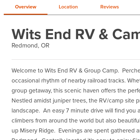
Overview
Location
Reviews
Wits End RV & Ca
Redmond, OR
Welcome to Wits End RV & Group Camp.  Perched
occasional rhythm of nearby railroad tracks. Whet
group getaway, this scenic haven offers the perfe
Nestled amidst juniper trees, the RV/camp site 
landscape.  An easy 7 minute drive will find you a
climbers from around the world but also beautiful h
up Misery Ridge.  Evenings are spent gathered 