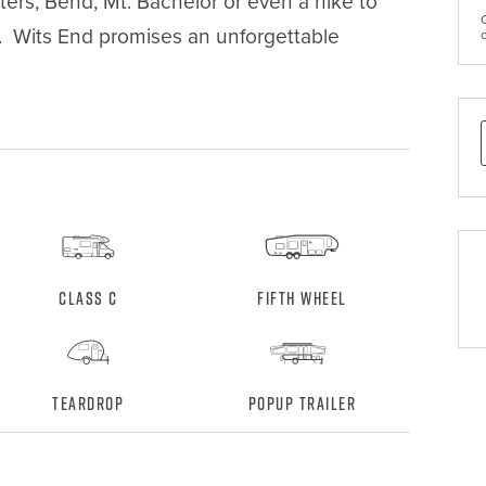
ters, Bend, Mt. Bachelor or even a hike to 
y.  Wits End promises an unforgettable 
Class C
Fifth Wheel
Teardrop
Popup Trailer