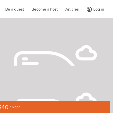
Be a guest
Become a host
Articles
Log in
$40
/ night