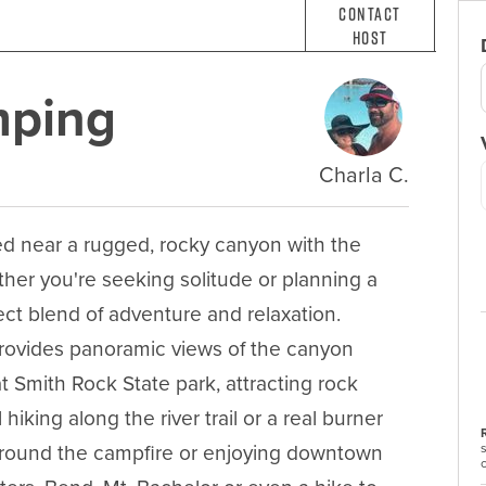
Contact
Host
mping
Charla C.
 near a rugged, rocky canyon with the 
her you're seeking solitude or planning a 
ct blend of adventure and relaxation.  
provides panoramic views of the canyon 
t Smith Rock State park, attracting rock 
iking along the river trail or a real burner 
around the campfire or enjoying downtown 