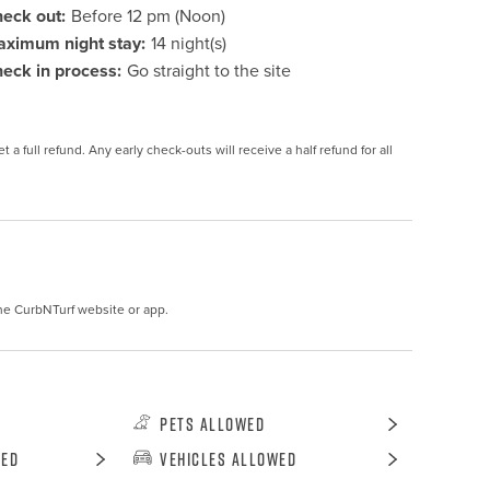
eck out:
Before 12 pm (Noon)
ximum night stay:
14 night(s)
eck in process:
Go straight to the site
 a full refund. Any early check-outs will receive a half refund for all 
he CurbNTurf website or app.
Pets Allowed
wed
Vehicles Allowed