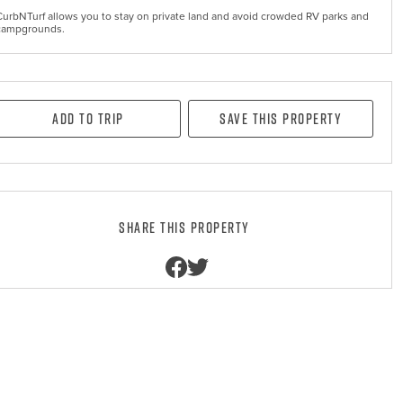
CurbNTurf allows you to stay on private land and avoid crowded RV parks and
campgrounds.
Add to Trip
Save this property
Share this property