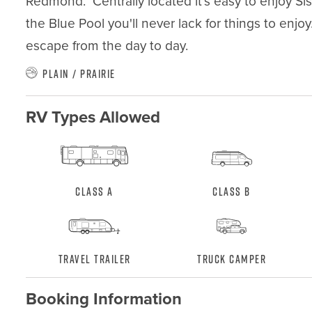
Redmond.  Centrally located it's easy to enjoy Sis
the Blue Pool you'll never lack for things to enjo
escape from the day to day.
Plain / Prairie
RV Types Allowed
Class A
Class B
Travel Trailer
Truck Camper
Booking Information