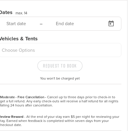
Dates
max. 14
–
Vehicles & Tents
Choose Options
Request to Book
You won't be charged yet
Moderate - Free Cancellation -
Cancel up to three days prior to check-in to 
get a full refund. Any early check-outs will receive a half refund for all nights 
falling 24 hours after cancellation.
Review Reward
- At the end of your stay earn $5 per night for reviewing your
stay. Earned when feedback is completed within seven days from your
checkout date.