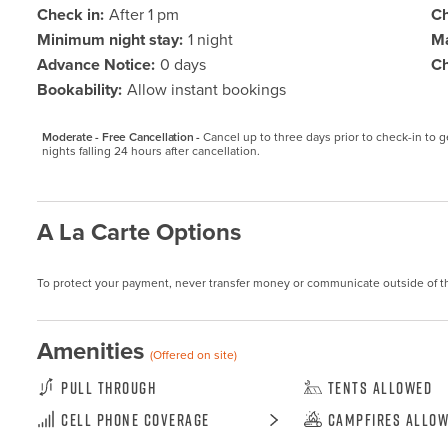
Check in:
After 1 pm
Ch
Minimum night stay:
1 night
Ma
Advance Notice:
0 days
Ch
Bookability:
Allow instant bookings
Moderate - Free Cancellation -
Cancel up to three days prior to check-in to get
nights falling 24 hours after cancellation.
A La Carte Options
To protect your payment, never transfer money or communicate outside of t
Amenities
(Offered on site)
Pull Through
Tents Allowed
Cell Phone Coverage
Campfires Allo