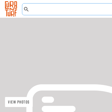
View Photos