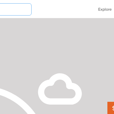
Explore