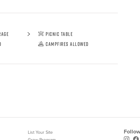
rage
Picnic Table
d
Campfires Allowed
Follow
List Your Site
Grow Program