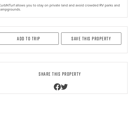
CurbNTurf allows you to stay on private land and avoid crowded RV parks and
campgrounds.
Add to Trip
Save this property
Share this property