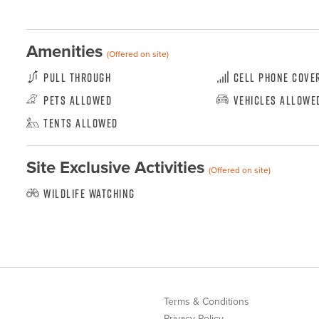
Amenities
(Offered on site)
Pull Through
Cell Phone Cove
Pets Allowed
Vehicles Allowe
Tents Allowed
Site Exclusive Activities
(Offered on site)
Wildlife Watching
Terms & Conditions
Privacy Policy