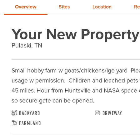
Overview
Sites
Location
Re
Your New Property
Pulaski, TN
Small hobby farm w goats/chickens/lge yard  Pleas
usage w permission.  Children and leached pets we
45 miles. Hour from Huntsville and NASA space cen
so secure gate can be opened.
Backyard
Driveway
Farmland