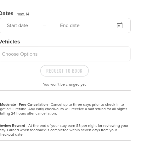
Dates
max. 14
–
Vehicles
Choose Options
Request to Book
You won't be charged yet
Moderate - Free Cancellation -
Cancel up to three days prior to check-in to 
get a full refund. Any early check-outs will receive a half refund for all nights 
falling 24 hours after cancellation.
Review Reward
- At the end of your stay earn $5 per night for reviewing your
stay. Earned when feedback is completed within seven days from your
checkout date.