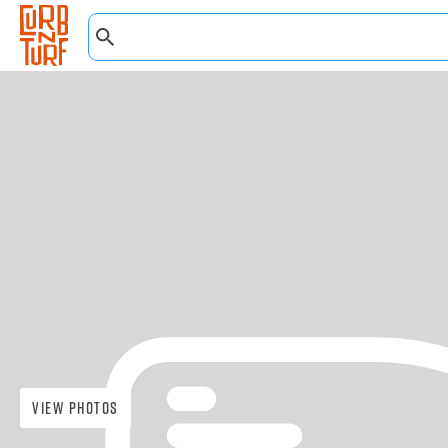
View Photos