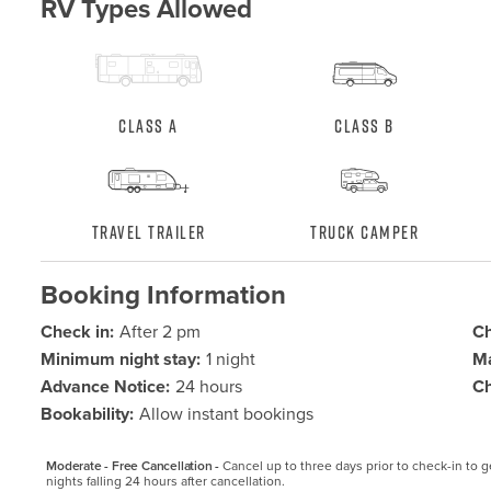
RV Types Allowed
Class A
Class B
Travel Trailer
Truck Camper
Booking Information
Check in:
After 2 pm
Ch
Minimum night stay:
1 night
Ma
Advance Notice:
24 hours
Ch
Bookability:
Allow instant bookings
Moderate - Free Cancellation -
Cancel up to three days prior to check-in to get
nights falling 24 hours after cancellation.