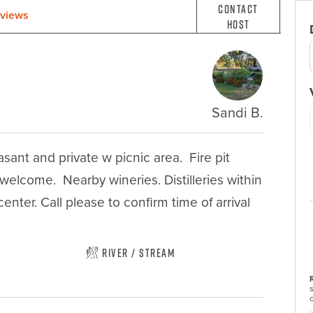
Contact
views
Host
Sandi B.
ant and private w picnic area.  Fire pit 
lcome.  Nearby wineries. Distilleries within 
ter. Call please to confirm time of arrival 
River / Stream