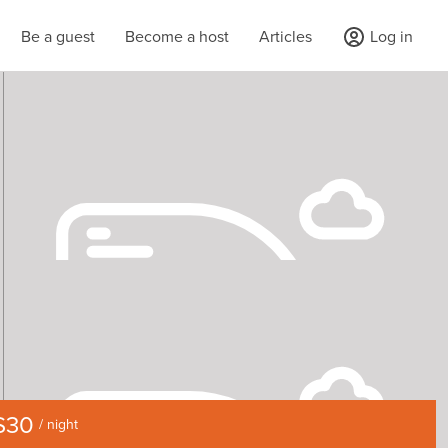
Be a guest
Become a host
Articles
Log in
$30
/ night