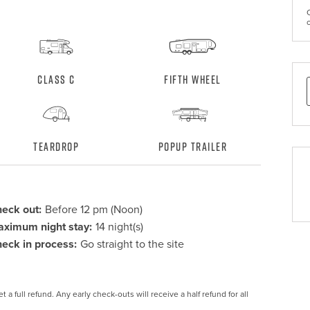
Class C
Fifth Wheel
Teardrop
Popup Trailer
eck out:
Before 12 pm (Noon)
ximum night stay:
14 night(s)
eck in process:
Go straight to the site
 a full refund. Any early check-outs will receive a half refund for all 