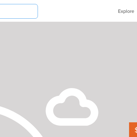
Explore