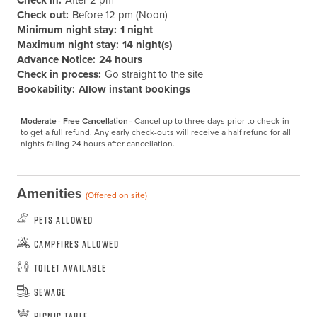
Check in:
After 2 pm
Check out:
Before 12 pm (Noon)
Minimum night stay:
1 night
Maximum night stay:
14 night(s)
Advance Notice:
24 hours
Check in process:
Go straight to the site
Bookability:
Allow instant bookings
Moderate - Free Cancellation -
Cancel up to three days prior to check-in 
to get a full refund. Any early check-outs will receive a half refund for all 
nights falling 24 hours after cancellation.
Amenities
(Offered on site)
Pets Allowed
Campfires Allowed
Toilet Available
Sewage
Picnic Table