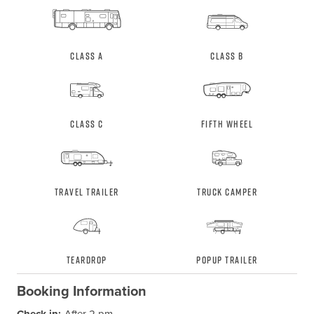
Class A
Class B
Class C
Fifth Wheel
Travel Trailer
Truck Camper
Teardrop
Popup Trailer
Booking Information