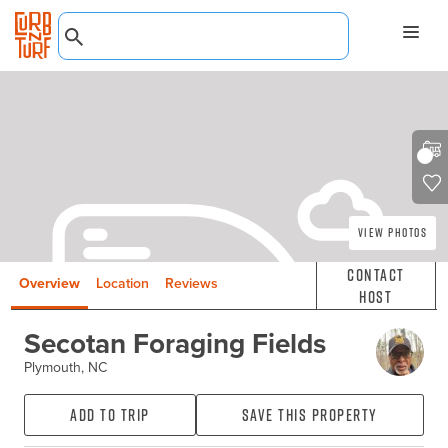
View Photos
Contact
Overview
Location
Reviews
Host
Secotan Foraging Fields
Plymouth, NC
Add to Trip
Save this property