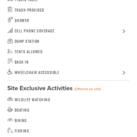
Trash Provided
Shower
Cell Phone Coverage
Dump Station
Tents Allowed
Back In
Wheelchair Accessible
Site Exclusive Activities
(Offered on site)
Wildlife Watching
Boating
Biking
Fishing