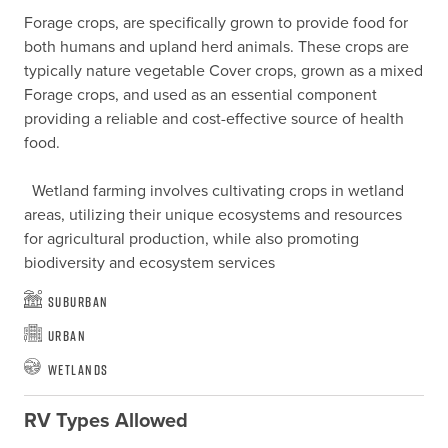
Forage crops, are specifically grown to provide food for 
both humans and upland herd animals. These crops are 
typically nature vegetable Cover crops, grown as a mixed 
Forage crops, and used as an essential component 
providing a reliable and cost-effective source of health 
food. 

  Wetland farming involves cultivating crops in wetland 
areas, utilizing their unique ecosystems and resources 
for agricultural production, while also promoting 
biodiversity and ecosystem services
Suburban
Urban
Wetlands
RV Types Allowed