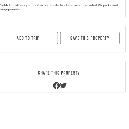
CurbNTurf allows you to stay on private land and avoid crowded RV parks and
campgrounds.
Add to Trip
Save this property
Share this property