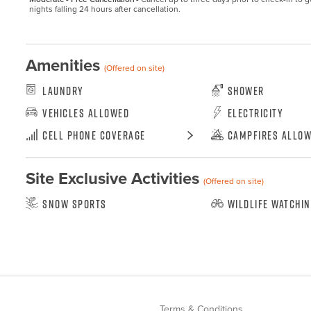
nights falling 24 hours after cancellation.
Amenities
(Offered on site)
Laundry
Shower
Vehicles Allowed
Electricity
Cell Phone Coverage
Campfires Allo
Site Exclusive Activities
(Offered on site)
Snow Sports
Wildlife Watchi
Terms & Conditions