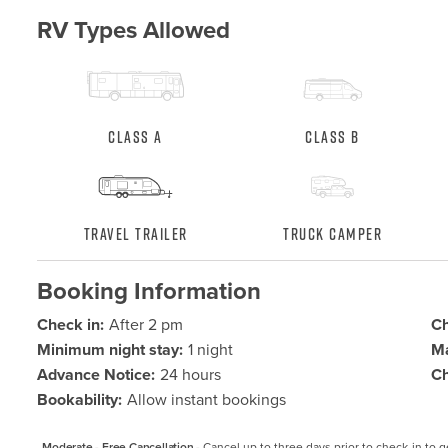
RV Types Allowed
Class A
Class B
Travel Trailer
Truck Camper
Booking Information
Check in:
After 2 pm
Ch
Minimum night stay:
1 night
Ma
Advance Notice:
24 hours
Ch
Bookability:
Allow instant bookings
Moderate - Free Cancellation -
Cancel up to three days prior to check-in to get