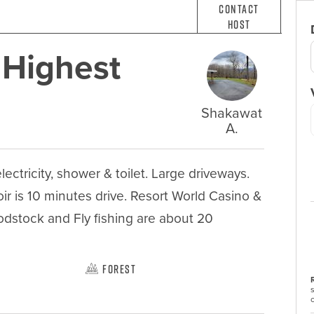
Contact
Host
 Highest
Shakawat
A.
ctricity, shower & toilet. Large driveways. 
r is 10 minutes drive. Resort World Casino & 
odstock and Fly fishing are about 20 
Forest