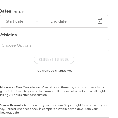
Dates
max. 14
–
Vehicles
Choose Options
Request to Book
You won't be charged yet
Moderate - Free Cancellation -
Cancel up to three days prior to check-in to 
get a full refund. Any early check-outs will receive a half refund for all nights 
falling 24 hours after cancellation.
Review Reward
- At the end of your stay earn $5 per night for reviewing your
stay. Earned when feedback is completed within seven days from your
checkout date.