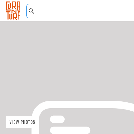
View Photos