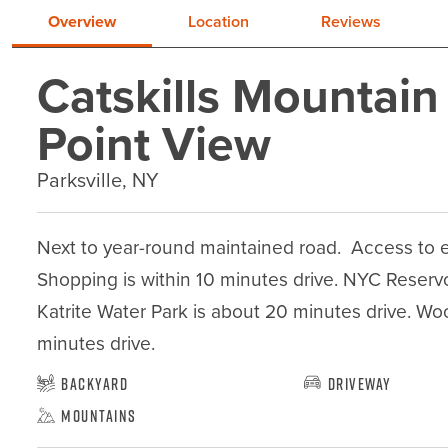
Overview
Location
Reviews
Catskills Mountain
Point View
Parksville, NY
Next to year-round maintained road.  Access to ele
Shopping is within 10 minutes drive. NYC Reservoi
Katrite Water Park is about 20 minutes drive. Wo
minutes drive.
Backyard
Driveway
Mountains