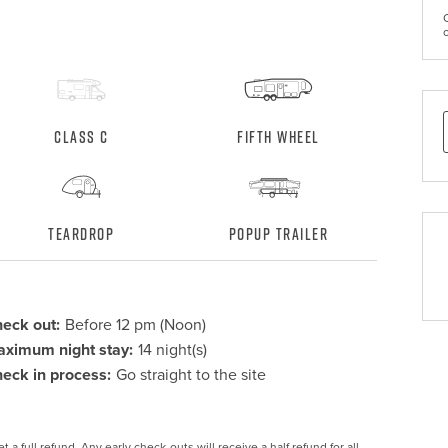
Class C
Fifth Wheel
Teardrop
Popup Trailer
eck out:
Before 12 pm (Noon)
ximum night stay:
14 night(s)
eck in process:
Go straight to the site
 a full refund. Any early check-outs will receive a half refund for all 