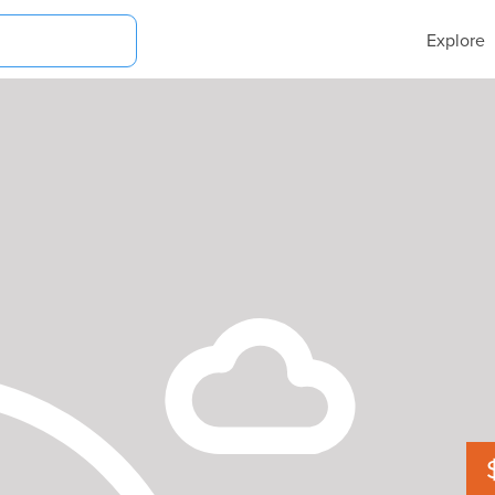
Explore