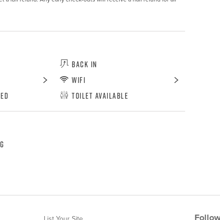
Back In
WiFi
wed
Toilet Available
ng
Follow
List Your Site