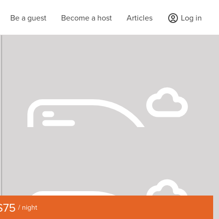
Be a guest
Become a host
Articles
Log in
$75
/ night