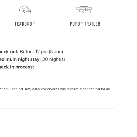
Teardrop
Popup Trailer
eck out:
Before 12 pm (Noon)
ximum night stay:
30 night(s)
eck in process:
 a full refund. Any early check-outs will receive a half refund for all 