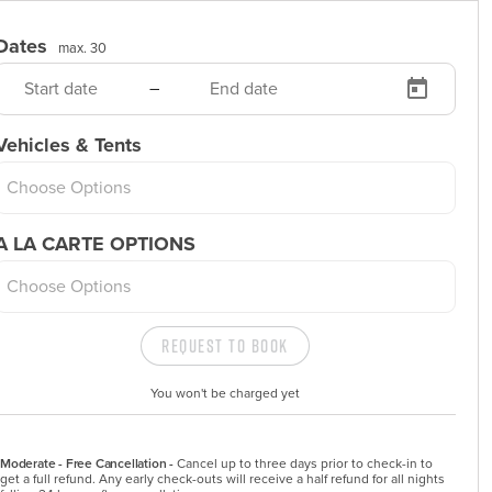
Dates
max. 30
–
Vehicles & Tents
Choose Options
A LA CARTE OPTIONS
Choose Options
Request to Book
You won't be charged yet
Moderate - Free Cancellation -
Cancel up to three days prior to check-in to 
get a full refund. Any early check-outs will receive a half refund for all nights 