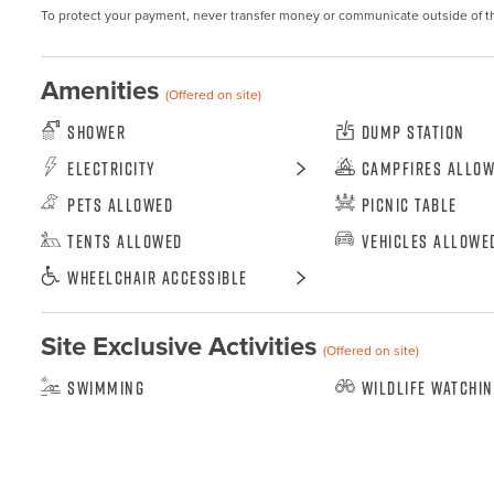
To protect your payment, never transfer money or communicate outside of t
Amenities
(Offered on site)
Shower
Dump Station
Electricity
Campfires Allo
Pets Allowed
Picnic Table
Tents Allowed
Vehicles Allowe
Wheelchair Accessible
Site Exclusive Activities
(Offered on site)
Swimming
Wildlife Watchi