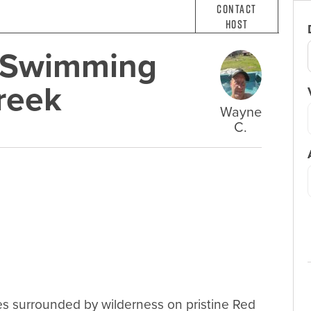
Contact
Host
e Swimming
reek
Wayne
C.
es surrounded by wilderness on pristine Red 