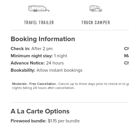
Travel Trailer
Truck Camper
Booking Information
Check in:
After 2 pm
Ch
Minimum night stay:
1 night
Ma
Advance Notice:
24 hours
Ch
Bookability:
Allow instant bookings
Moderate - Free Cancellation -
Cancel up to three days prior to check-in to get
nights falling 24 hours after cancellation.
A La Carte Options
Firewood bundle:
$1.15 per bundle