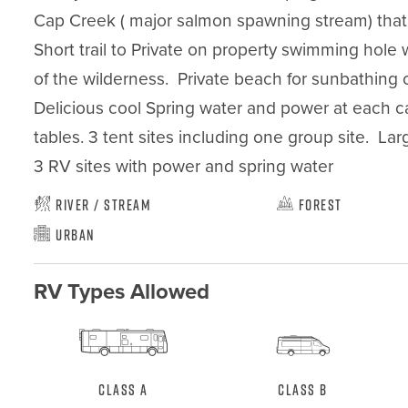
Cap Creek ( major salmon spawning stream) that fl
Short trail to Private on property swimming hole w
of the wilderness.  Private beach for sunbathing o
Delicious cool Spring water and power at each camp
tables. 3 tent sites including one group site.  Larg
3 RV sites with power and spring water
River / Stream
Forest
Urban
RV Types Allowed
Class A
Class B