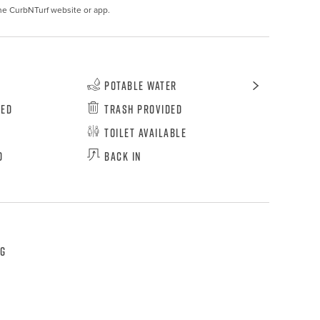
he CurbNTurf website or app.
Potable Water
wed
Trash Provided
Toilet Available
d
Back In
ng