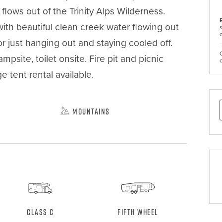
ows out of the Trinity Alps Wilderness. 
ith beautiful clean creek water flowing out 
r just hanging out and staying cooled off. 
site, toilet onsite. Fire pit and picnic 
e tent rental available.

Mountains
Class C
Fifth Wheel