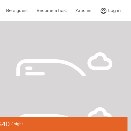
Be a guest
Become a host
Articles
Log in
$40
/ night