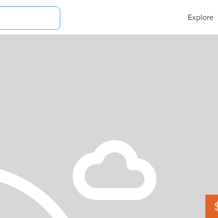
Explore