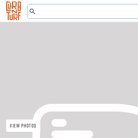
View Photos