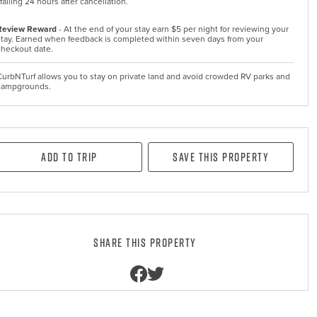
falling 24 hours after cancellation.
Review Reward
- At the end of your stay earn $5 per night for reviewing your
stay. Earned when feedback is completed within seven days from your
checkout date.
CurbNTurf allows you to stay on private land and avoid crowded RV parks and
campgrounds.
Add to Trip
Save this property
Share this property