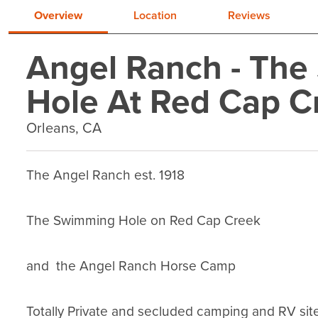
Overview
Location
Reviews
Angel Ranch - Th
Hole At Red Cap C
Orleans, CA
The Angel Ranch est. 1918

The Swimming Hole on Red Cap Creek

and  the Angel Ranch Horse Camp

Totally Private and secluded camping and RV sit