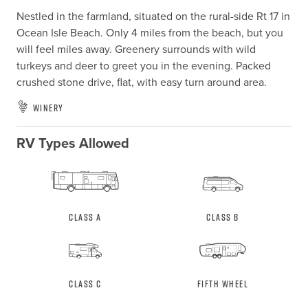
Nestled in the farmland, situated on the rural-side Rt 17 in 
Ocean Isle Beach. Only 4 miles from the beach, but you 
will feel miles away. Greenery surrounds with wild 
turkeys and deer to greet you in the evening. Packed 
crushed stone drive, flat, with easy turn around area.
Winery
RV Types Allowed
Class A
Class B
Class C
Fifth Wheel