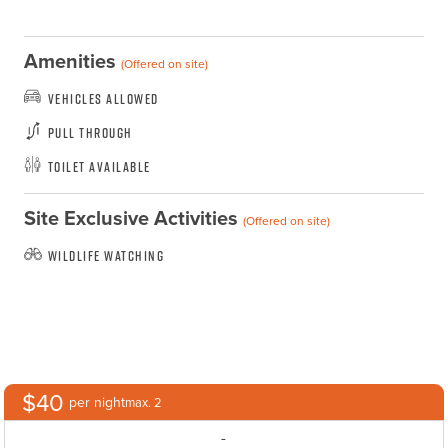
Amenities
(Offered on site)
Vehicles Allowed
Pull Through
Toilet Available
Site Exclusive Activities
(Offered on site)
Wildlife Watching
$40
per night
max. 2
-