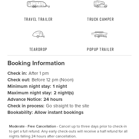
Travel Trailer
Truck Camper
Teardrop
Popup Trailer
Booking Information
Check in:
After 1 pm
Check out:
Before 12 pm (Noon)
Minimum night stay:
1 night
Maximum night stay:
2 night(s)
Advance Notice:
24 hours
Check in process:
Go straight to the site
Bookability:
Allow instant bookings
Moderate - Free Cancellation -
Cancel up to three days prior to check-in 
to get a full refund. Any early check-outs will receive a half refund for all 
nights falling 24 hours after cancellation.