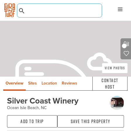
View Photos
Contact
Overview
Sites
Location
Reviews
Host
Silver Coast Winery
Ocean Isle Beach, NC
Add to Trip
Save this property