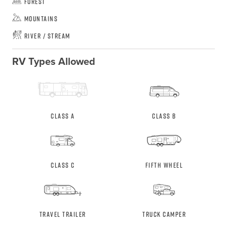
Forest
Mountains
River / Stream
RV Types Allowed
Class A
Class B
Class C
Fifth Wheel
Travel Trailer
Truck Camper