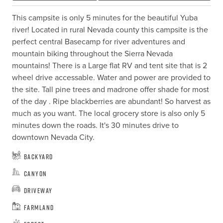
This campsite is only 5 minutes for the beautiful Yuba 
river! Located in rural Nevada county this campsite is the 
perfect central Basecamp for river adventures and 
mountain biking throughout the Sierra Nevada 
mountains! There is a Large flat RV and tent site that is 2 
wheel drive accessable. Water and power are provided to 
the site. Tall pine trees and madrone offer shade for most 
of the day . Ripe blackberries are abundant! So harvest as 
much as you want. The local grocery store is also only 5 
minutes down the roads. It's 30 minutes drive to 
downtown Nevada City.
Backyard
Canyon
Driveway
Farmland