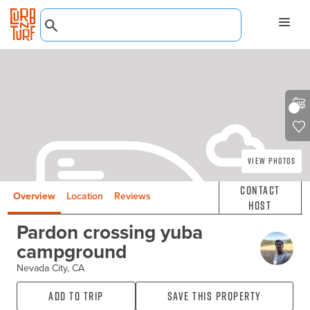
View Photos
Contact
Overview
Location
Reviews
Host
Pardon crossing yuba
campground
Nevada City, CA
Add to Trip
Save this property