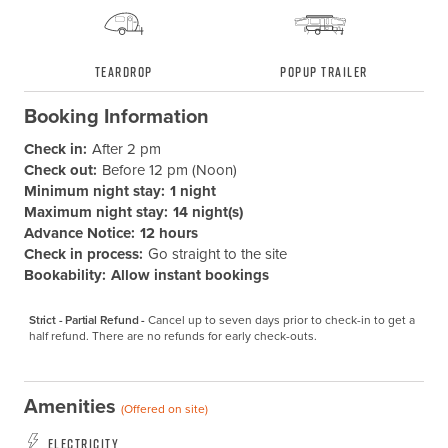
Teardrop
Popup Trailer
Booking Information
Check in:
After 2 pm
Check out:
Before 12 pm (Noon)
Minimum night stay:
1 night
Maximum night stay:
14 night(s)
Advance Notice:
12 hours
Check in process:
Go straight to the site
Bookability:
Allow instant bookings
Strict - Partial Refund -
Cancel up to seven days prior to check-in to get a 
half refund. There are no refunds for early check-outs.
Amenities
(Offered on site)
Electricity