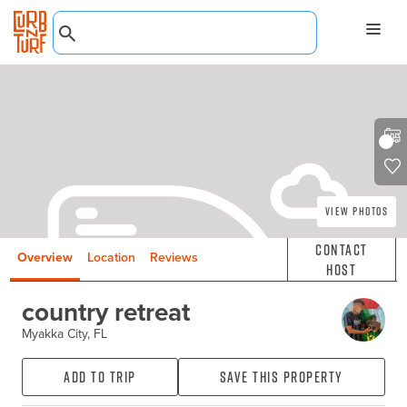
View Photos
Contact
Overview
Location
Reviews
Host
country retreat
Myakka City, FL
Add to Trip
Save this property