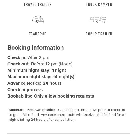
Travel Trailer
Truck Camper
Teardrop
Popup Trailer
Booking Information
Check in:
After 2 pm
Check out:
Before 12 pm (Noon)
Minimum night stay:
1 night
Maximum night stay:
14 night(s)
Advance Notice:
24 hours
Check in process:
Bookability:
Only allow booking requests
Moderate - Free Cancellation -
Cancel up to three days prior to check-in 
to get a full refund. Any early check-outs will receive a half refund for all 
nights falling 24 hours after cancellation.