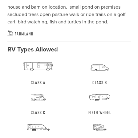
house and barn on location.  small pond on premises 
secluded tress open pasture walk or ride trails on a golf 
cart, bird watching, fish and turtles in the pond.
Farmland
RV Types Allowed
Class A
Class B
Class C
Fifth Wheel