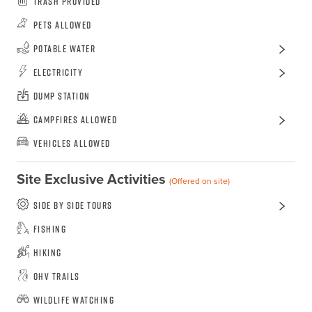
Trash Provided
Pets Allowed
Potable Water
Electricity
Dump Station
Campfires Allowed
Vehicles Allowed
Site Exclusive Activities
(Offered on site)
Side by side tours
Fishing
Hiking
OHV Trails
Wildlife Watching