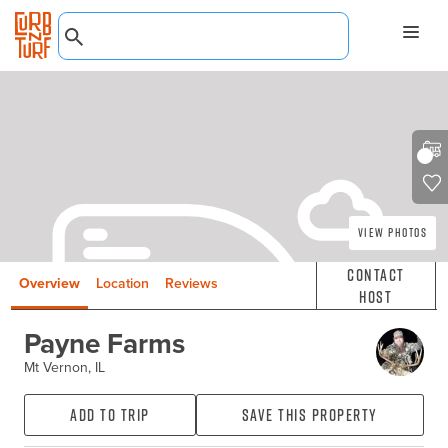
View Photos
Contact
Overview
Location
Reviews
Host
Payne Farms
Mt Vernon, IL
Add to Trip
Save this property