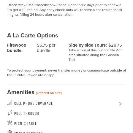
Moderate - Free Cancellation -
Cancel up to three days prior to check-in 
to get a full refund. Any early check-outs will receive a half refund for all 
nights falling 24 hours after cancellation.
A La Carte Options
Firewood
$5.75 per
Side by side Tours:
$28.75
bundle:
bundle
Take a tour of this historically Rich
area situated along the Goshen
Trail
To protect your payment, never transfer money or communicate outside of
the CurbNTurf website or app.
Amenities
(Offered on site)
Cell Phone Coverage
Pull Through
Picnic Table