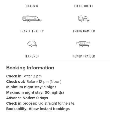
Class C
Fifth Wheel
Travel Trailer
Truck Camper
Teardrop
Popup Trailer
Booking Information
Check in:
After 2 pm
Check out:
Before 12 pm (Noon)
Minimum night stay:
1 night
Maximum night stay:
30 night(s)
Advance Notice:
0 days
Check in process:
Go straight to the site
Bookability:
Allow instant bookings