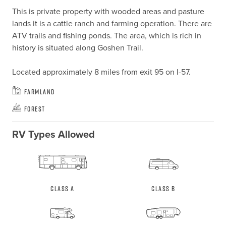
This is private property with wooded areas and pasture 
lands it is a cattle ranch and farming operation. There are 
ATV trails and fishing ponds. The area, which is rich in 
history is situated along Goshen Trail.

Located approximately 8 miles from exit 95 on I-57.
Farmland
Forest
RV Types Allowed
Class A
Class B