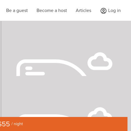
Be a guest
Become a host
Articles
Log in
$55
/ night