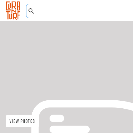
View Photos