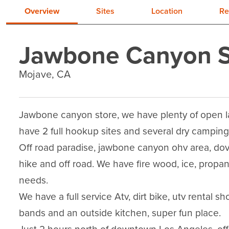
Overview
Sites
Location
Re
Jawbone Canyon S
Mojave, CA
Jawbone canyon store, we have plenty of open la
have 2 full hookup sites and several dry camping 
Off road paradise, jawbone canyon ohv area, dov
hike and off road. We have fire wood, ice, propan
needs.

We have a full service Atv, dirt bike, utv rental 
bands and an outside kitchen, super fun place.
