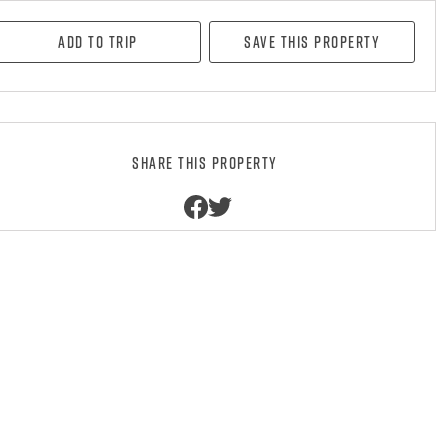
Add to Trip
Save this property
Share this property