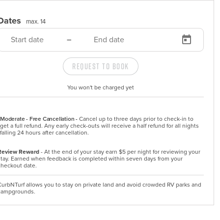
Dates
max. 14
–
Request to Book
You won't be charged yet
Moderate - Free Cancellation -
Cancel up to three days prior to check-in to 
get a full refund. Any early check-outs will receive a half refund for all nights 
falling 24 hours after cancellation.
Review Reward
- At the end of your stay earn $5 per night for reviewing your
stay. Earned when feedback is completed within seven days from your
checkout date.
CurbNTurf allows you to stay on private land and avoid crowded RV parks and
campgrounds.