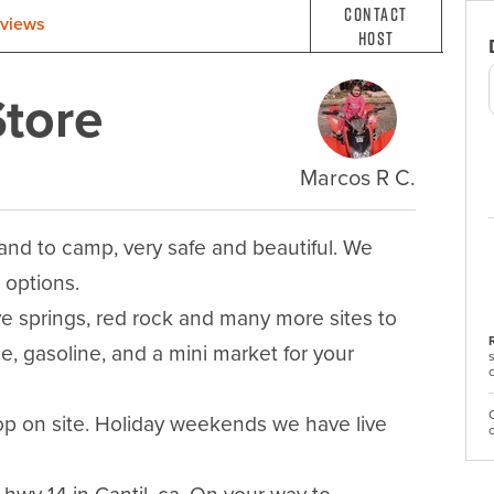
Contact
views
Host
tore
Marcos R C.
nd to camp, very safe and beautiful. We 
options.

e springs, red rock and many more sites to 
e, gasoline, and a mini market for your 
shop on site. Holiday weekends we have live 