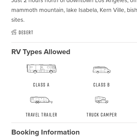
Just 2 hours north of downtown Los Angeles, off h
mammoth mountain, lake Isabela, Kern Ville, bis
sites.
Desert
RV Types Allowed
Class A
Class B
Travel Trailer
Truck Camper
Booking Information