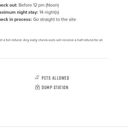
eck out:
Before 12 pm (Noon)
ximum night stay:
14 night(s)
eck in process:
Go straight to the site
 a full refund. Any early check-outs will receive a half refund for all 
Pets Allowed
Dump Station