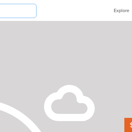
Explore