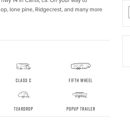
wy 14 in Cantil, ca. On your way to 
hop, lone pine, Ridgecrest, and many more 
Class C
Fifth Wheel
Teardrop
Popup Trailer