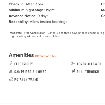
Check in:
After 2 pm
Ch
Minimum night stay:
1 night
Ma
Advance Notice:
0 days
Ch
Bookability:
Allow instant bookings
Moderate - Free Cancellation -
Cancel up to three days prior to check-in to get
nights falling 24 hours after cancellation.
Amenities
(Offered on site)
Electricity
Tents Allowed
Campfires Allowed
Pull Through
Potable Water