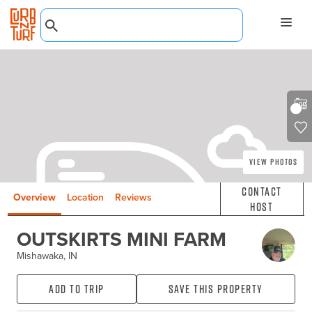
View Photos
Contact
Overview
Location
Reviews
Host
OUTSKIRTS MINI FARM
Mishawaka, IN
Add to Trip
Save this property