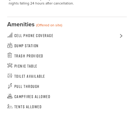
nights falling 24 hours after cancellation.
Amenities
(Offered on site)
Cell Phone Coverage
Dump Station
Trash Provided
Picnic Table
Toilet Available
Pull Through
Campfires Allowed
Tents Allowed