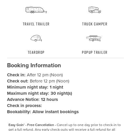
Travel Trailer
Truck Camper
Teardrop
Popup Trailer
Booking Information
Check in:
After 12 pm (Noon)
Check out:
Before 12 pm (Noon)
Minimum night stay:
1 night
Maximum night stay:
30 night(s)
Advance Notice:
12 hours
Check in process:
Bookability:
Allow instant bookings
Easy Goin’ - Free Cancellation -
Cancel up to one day prior to check-in to 
get a full refund. Any early check-outs will receive a full refund for all 