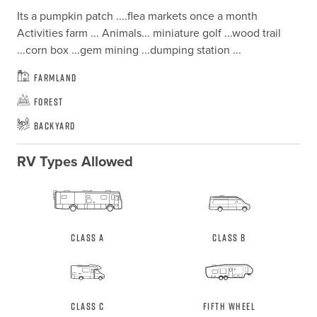
Its a pumpkin patch ....flea markets once a month

Activities farm ... Animals... miniature golf ...wood trail 
...corn box ...gem mining ...dumping station ...
Farmland
Forest
Backyard
RV Types Allowed
Class A
Class B
Class C
Fifth Wheel