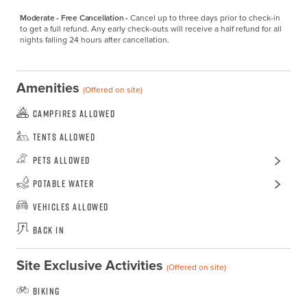
Moderate - Free Cancellation -
Cancel up to three days prior to check-in 
to get a full refund. Any early check-outs will receive a half refund for all 
nights falling 24 hours after cancellation.
Amenities
(Offered on site)
Campfires Allowed
Tents Allowed
Pets Allowed
Potable Water
Vehicles Allowed
Back In
Site Exclusive Activities
(Offered on site)
Biking