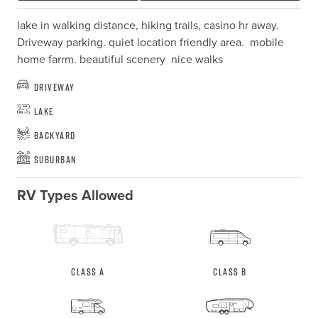
lake in walking distance, hiking trails, casino hr away.  
Driveway parking. quiet location friendly area.  mobile 
home farrm. beautiful scenery  nice walks
Driveway
Lake
Backyard
Suburban
RV Types Allowed
Class A
Class B