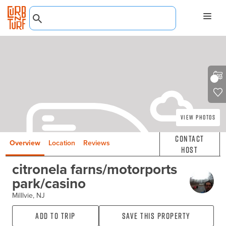
View Photos
Contact
Overview
Location
Reviews
Host
citronela farns/motorports
park/casino
Milllvie, NJ
Add to Trip
Save this property