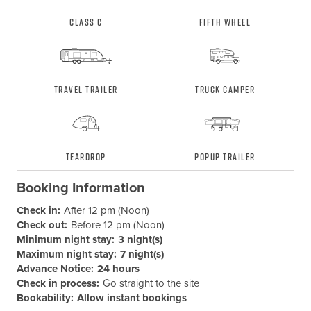
Class C
Fifth Wheel
Travel Trailer
Truck Camper
Teardrop
Popup Trailer
Booking Information
Check in:
After 12 pm (Noon)
Check out:
Before 12 pm (Noon)
Minimum night stay:
3 night(s)
Maximum night stay:
7 night(s)
Advance Notice:
24 hours
Check in process:
Go straight to the site
Bookability:
Allow instant bookings