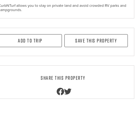
CurbNTurf allows you to stay on private land and avoid crowded RV parks and
campgrounds.
Add to Trip
Save this property
Share this property