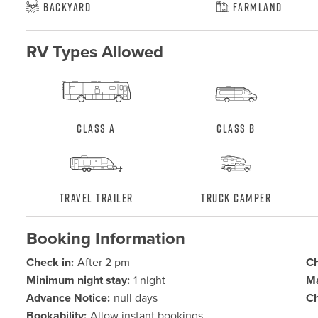
Backyard
Farmland
RV Types Allowed
Class A
Class B
Travel Trailer
Truck Camper
Booking Information
Check in:
After 2 pm
Ch
Minimum night stay:
1 night
Ma
Advance Notice:
null days
Ch
Bookability:
Allow instant bookings