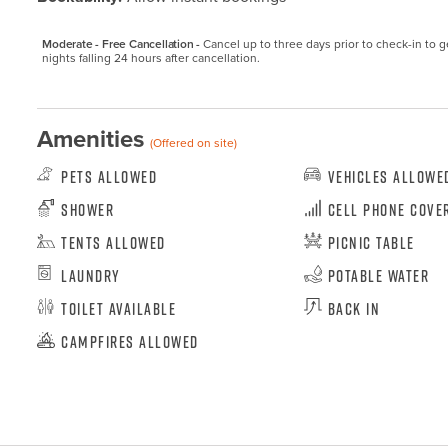
Moderate - Free Cancellation -
Cancel up to three days prior to check-in to get
nights falling 24 hours after cancellation.
Amenities
(Offered on site)
Pets Allowed
Vehicles Allowe
Shower
Cell Phone Cove
Tents Allowed
Picnic Table
Laundry
Potable Water
Toilet Available
Back In
Campfires Allowed