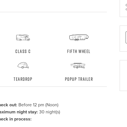
Class C
Fifth Wheel
Teardrop
Popup Trailer
eck out:
Before 12 pm (Noon)
ximum night stay:
30 night(s)
eck in process: