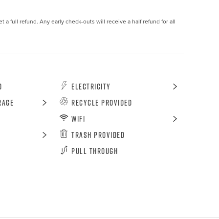
 a full refund. Any early check-outs will receive a half refund for all 
d
Electricity
rage
Recycle Provided
WiFi
Trash Provided
Pull Through