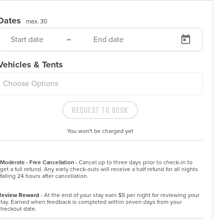
Dates
max. 30
–
Vehicles & Tents
Choose Options
Request to Book
You won't be charged yet
Moderate - Free Cancellation -
Cancel up to three days prior to check-in to 
get a full refund. Any early check-outs will receive a half refund for all nights 
falling 24 hours after cancellation.
Review Reward
- At the end of your stay earn $5 per night for reviewing your
stay. Earned when feedback is completed within seven days from your
checkout date.