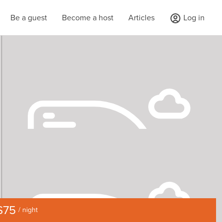
Be a guest
Become a host
Articles
Log in
$75
/ night