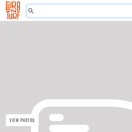
View Photos