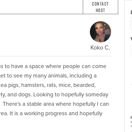
Contact
Host
Koko C.
as to have a space where people can come 
get to see my many animals, including a 
inea pigs, hamsters, rats, mice, bearded, 
iety, and dogs. Looking to hopefully someday 
  There’s a stable area where hopefully I can 
ea. It is a working progress and hopefully 