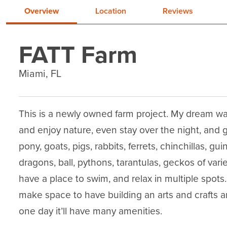
Overview
Location
Reviews
FATT Farm
Miami, FL
This is a newly owned farm project. My dream w
and enjoy nature, even stay over the night, and 
pony, goats, pigs, rabbits, ferrets, chinchillas, gu
dragons, ball, pythons, tarantulas, geckos of var
have a place to swim, and relax in multiple spots.
make space to have building an arts and crafts ar
one day it’ll have many amenities.