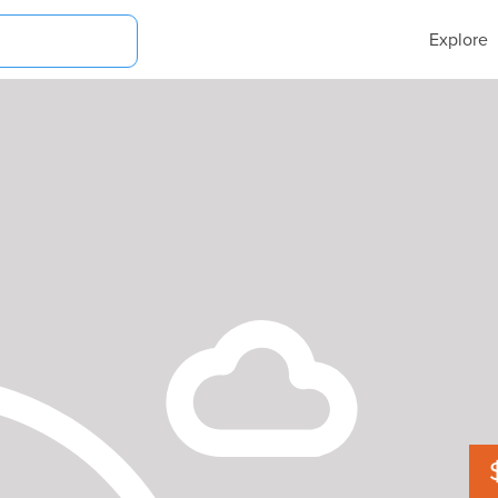
Explore