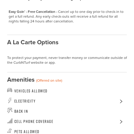
Easy Goin’ - Free Cancellation -
Cancel up to one day prior to check-in to 
get a full refund. Any early check-outs will receive a full refund for all 
nights falling 24 hours after cancellation.
A La Carte Options
To protect your payment, never transfer money or communicate outside of
the CurbNTurf website or app.
Amenities
(Offered on site)
Vehicles Allowed
Electricity
Back In
Cell Phone Coverage
Pets Allowed