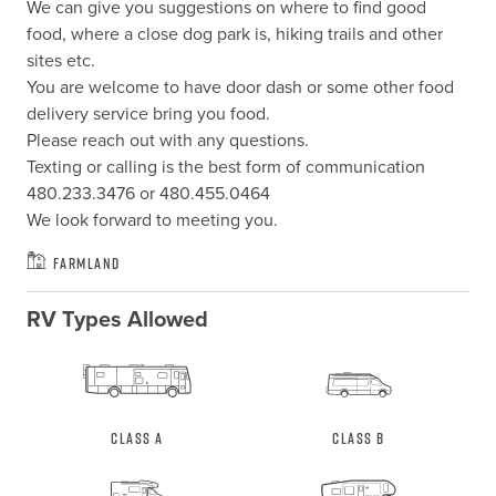
We can give you suggestions on where to find good 
food, where a close dog park is, hiking trails and other 
sites etc.

You are welcome to have door dash or some other food 
delivery service bring you food.

Please reach out with any questions.

Texting or calling is the best form of communication 
480.233.3476 or 480.455.0464

We look forward to meeting you.
Farmland
RV Types Allowed
Class A
Class B