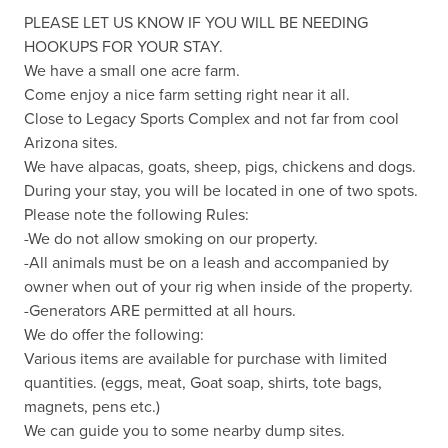
PLEASE LET US KNOW IF YOU WILL BE NEEDING 
HOOKUPS FOR YOUR STAY.

We have a small one acre farm.

Come enjoy a nice farm setting right near it all. 

Close to Legacy Sports Complex and not far from cool 
Arizona sites.

We have alpacas, goats, sheep, pigs, chickens and dogs.

During your stay, you will be located in one of two spots.

Please note the following Rules:

-We do not allow smoking on our property.

-All animals must be on a leash and accompanied by 
owner when out of your rig when inside of the property.

-Generators ARE permitted at all hours.

We do offer the following:

Various items are available for purchase with limited 
quantities. (eggs, meat, Goat soap, shirts, tote bags, 
magnets, pens etc.)

We can guide you to some nearby dump sites.
