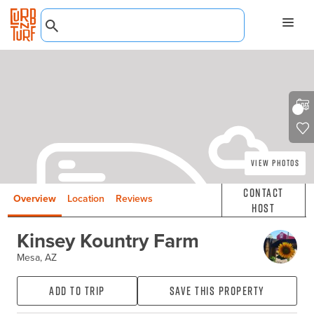
View Photos
Contact
Overview
Location
Reviews
Host
Kinsey Kountry Farm
Mesa, AZ
Add to Trip
Save this property