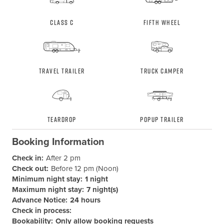
Class C
Fifth Wheel
Travel Trailer
Truck Camper
Teardrop
Popup Trailer
Booking Information
Check in:
After 2 pm
Check out:
Before 12 pm (Noon)
Minimum night stay:
1 night
Maximum night stay:
7 night(s)
Advance Notice:
24 hours
Check in process:
Bookability:
Only allow booking requests