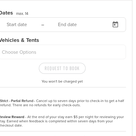
Dates
max. 14
–
Vehicles & Tents
Choose Options
Request to Book
You won't be charged yet
Strict - Partial Refund -
Cancel up to seven days prior to check-in to get a half 
refund. There are no refunds for early check-outs.
Review Reward
- At the end of your stay earn $5 per night for reviewing your
stay. Earned when feedback is completed within seven days from your
checkout date.