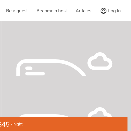
Be a guest
Become a host
Articles
Log in
$45
/ night