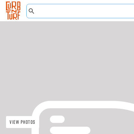
View Photos