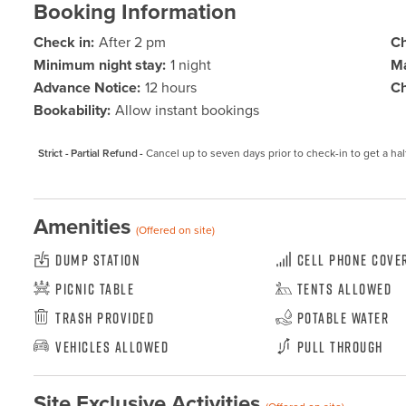
Booking Information
Check in:
After 2 pm
Ch
Minimum night stay:
1 night
Ma
Advance Notice:
12 hours
Ch
Bookability:
Allow instant bookings
Strict - Partial Refund -
Cancel up to seven days prior to check-in to get a hal
Amenities
(Offered on site)
Dump Station
Cell Phone Cove
Picnic Table
Tents Allowed
Trash Provided
Potable Water
Vehicles Allowed
Pull Through
Site Exclusive Activities