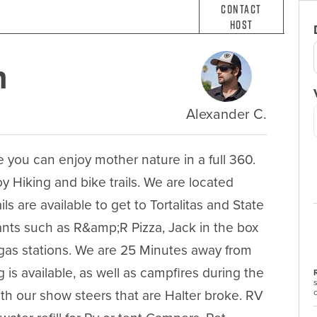
Contact
Host
n
Alexander C.
u can enjoy mother nature in a full 360. 
y Hiking and bike trails. We are located 
s are available to get to Tortalitas and State 
nts such as R&amp;R Pizza, Jack in the box 
as stations. We are 25 Minutes away from 
s available, as well as campfires during the 
th our show steers that are Halter broke. RV 