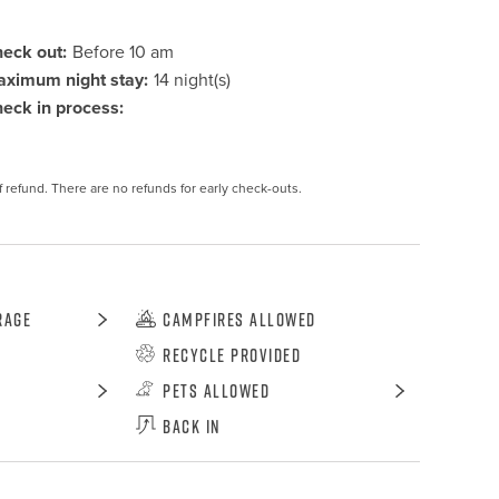
eck out:
Before 10 am
ximum night stay:
14 night(s)
eck in process:
f refund. There are no refunds for early check-outs.
rage
Campfires Allowed
Recycle Provided
Pets Allowed
Back In