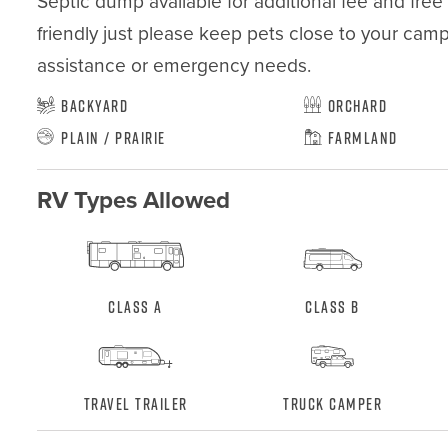
Septic dump available for additional fee and free w
friendly just please keep pets close to your camp 
assistance or emergency needs.
Backyard
Orchard
Plain / Prairie
Farmland
RV Types Allowed
Class A
Class B
Travel Trailer
Truck Camper