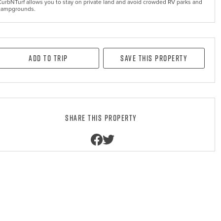
CurbNTurf allows you to stay on private land and avoid crowded RV parks and
campgrounds.
Add to Trip
Save this property
Share this property