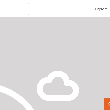
Explore