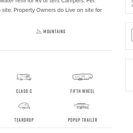
ater refill for Rv or tent Campers. Pet 
site. Property Owners do Live on site for 
Mountains
Class C
Fifth Wheel
Teardrop
Popup Trailer