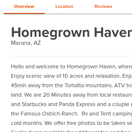
Overview
Location
Reviews
Homegrown Have
Marana, AZ
Hello and welcome to Homegrown Haven, where yo
Enjoy scenic view of 10 acres and relaxation, Enjo
45min away from the Tortalita mountains. ATV trail
land. We are 20 Minutes away from local restaura
and Starbucks and Panda Express and a couple g
the Famous Ostrich Ranch.  Rv and Tent camping i
cold months. We offer free photos to be taken wi