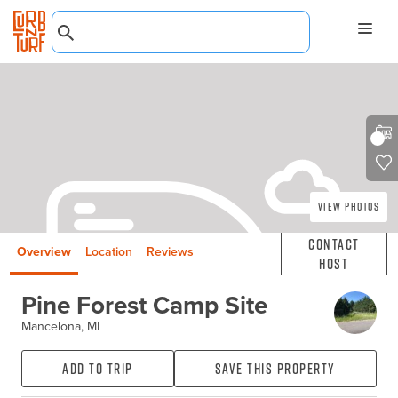
View Photos
Contact
Overview
Location
Reviews
Host
Pine Forest Camp Site
Mancelona, MI
Add to Trip
Save this property