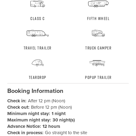
Class C
Fifth Wheel
Travel Trailer
Truck Camper
Teardrop
Popup Trailer
Booking Information
Check in:
After 12 pm (Noon)
Check out:
Before 12 pm (Noon)
Minimum night stay:
1 night
Maximum night stay:
30 night(s)
Advance Notice:
12 hours
Check in process:
Go straight to the site