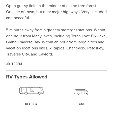
Open grassy field in the middle of a pine tree forest. 
Outside of town, but near major highways. Very secluded 
and peaceful. 

5 minutes away from a grocery store/gas stations. Within 
one hour from Many lakes, including Torch Lake Elk Lake, 
Grand Traverse Bay. Within an hour from large cities and 
vacation locations like Elk Rapids, Charlevoix, Petoskey, 
Traverse City, and Gaylord.
Forest
RV Types Allowed
Class A
Class B