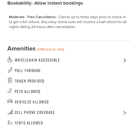
Bookability:
Allow instant bookings
Moderate - Free Cancellation -
Cancel up to three days prior to check-in 
to get a full refund. Any early check-outs will receive a half refund for all 
nights falling 24 hours after cancellation.
Amenities
(Offered on site)
Wheelchair Accessible
Pull Through
Trash Provided
Pets Allowed
Vehicles Allowed
Cell Phone Coverage
Tents Allowed