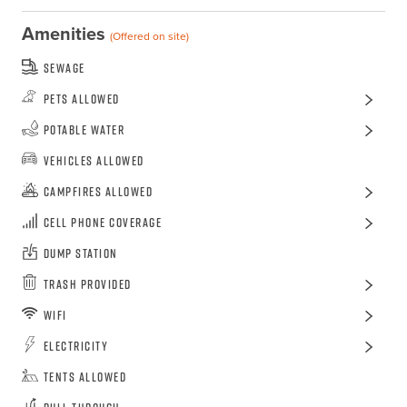
Amenities
(Offered on site)
Sewage
Pets Allowed
Potable Water
Vehicles Allowed
Campfires Allowed
Cell Phone Coverage
Dump Station
Trash Provided
WiFi
Electricity
Tents Allowed