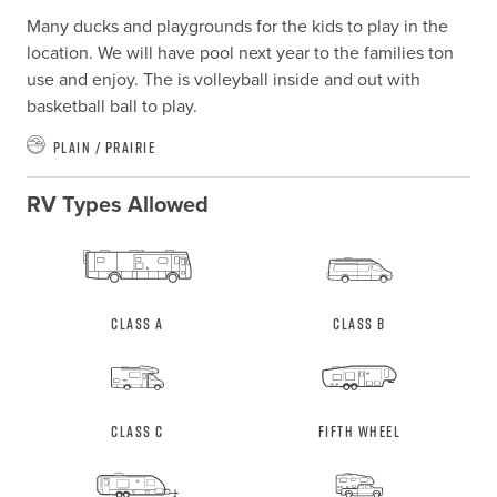
Many ducks and playgrounds for the kids to play in the 
location. We will have pool next year to the families ton 
use and enjoy. The is volleyball inside and out with 
basketball ball to play.
Plain / Prairie
RV Types Allowed
Class A
Class B
Class C
Fifth Wheel