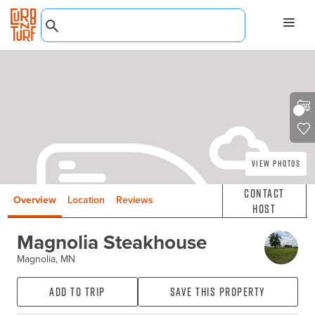
View Photos
Contact
Overview
Location
Reviews
Host
Magnolia Steakhouse
Magnolia, MN
Add to Trip
Save this property