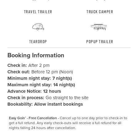
Travel Trailer
Truck Camper
Teardrop
Popup Trailer
Booking Information
Check in:
After 2 pm
Check out:
Before 12 pm (Noon)
Minimum night stay:
7 night(s)
Maximum night stay:
14 night(s)
Advance Notice:
12 hours
Check in process:
Go straight to the site
Bookability:
Allow instant bookings
Easy Goin’ - Free Cancellation -
Cancel up to one day prior to check-in to 
get a full refund. Any early check-outs will receive a full refund for all 
nights falling 24 hours after cancellation.