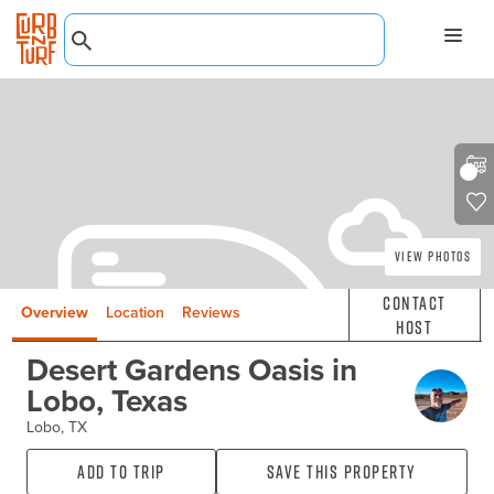
View Photos
Contact
Overview
Location
Reviews
Host
Desert Gardens Oasis in
Lobo, Texas
Lobo, TX
Add to Trip
Save this property