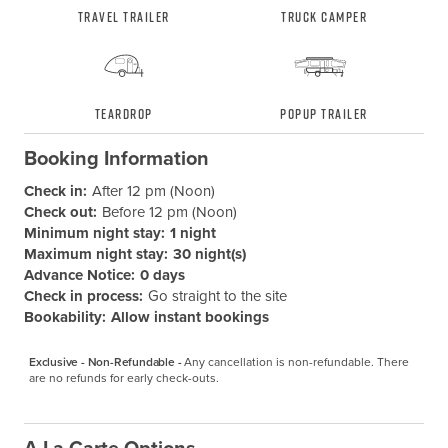
Travel Trailer
Truck Camper
Teardrop
Popup Trailer
Booking Information
Check in:
After 12 pm (Noon)
Check out:
Before 12 pm (Noon)
Minimum night stay:
1 night
Maximum night stay:
30 night(s)
Advance Notice:
0 days
Check in process:
Go straight to the site
Bookability:
Allow instant bookings
Exclusive - Non-Refundable -
Any cancellation is non-refundable. There 
are no refunds for early check-outs.