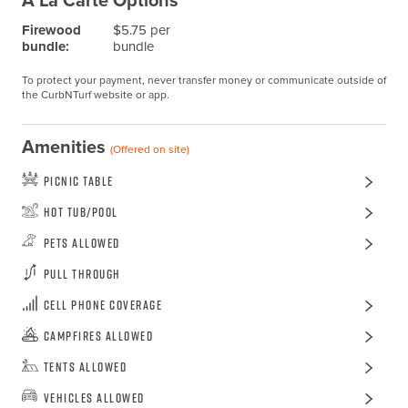
A La Carte Options
Firewood
$5.75 per
bundle:
bundle
To protect your payment, never transfer money or communicate outside of
the CurbNTurf website or app.
Amenities
(Offered on site)
Picnic Table
Hot Tub/Pool
Pets Allowed
Pull Through
Cell Phone Coverage
Campfires Allowed
Tents Allowed
Vehicles Allowed