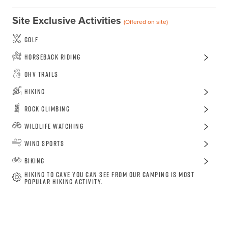
Site Exclusive Activities
(Offered on site)
Golf
Horseback Riding
OHV Trails
Hiking
Rock Climbing
Wildlife Watching
Wind Sports
Biking
Hiking to cave you can see from our camping is most
popular hiking activity.