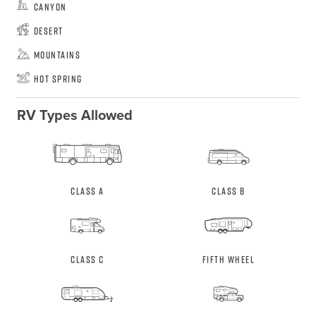
Canyon
Desert
Mountains
Hot Spring
RV Types Allowed
Class A
Class B
Class C
Fifth Wheel