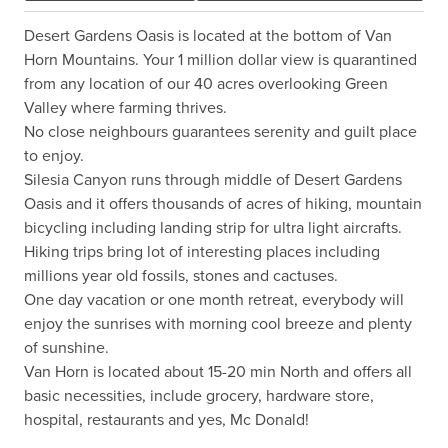
Desert Gardens Oasis is located at the bottom of Van 
Horn Mountains. Your 1 million dollar view is quarantined 
from any location of our 40 acres overlooking Green 
Valley where farming thrives.

No close neighbours guarantees serenity and guilt place 
to enjoy.

Silesia Canyon runs through middle of Desert Gardens 
Oasis and it offers thousands of acres of hiking, mountain 
bicycling including landing strip for ultra light aircrafts.

Hiking trips bring lot of interesting places including 
millions year old fossils, stones and cactuses.

One day vacation or one month retreat, everybody will 
enjoy the sunrises with morning cool breeze and plenty 
of sunshine.

Van Horn is located about 15-20 min North and offers all 
basic necessities, include grocery, hardware store, 
hospital, restaurants and yes, Mc Donald!