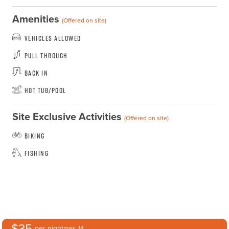
Amenities
(Offered on site)
Vehicles Allowed
Pull Through
Back In
Hot Tub/Pool
Site Exclusive Activities
(Offered on site)
Biking
Fishing
$35
per night
max. 14