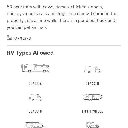
50 acre farm with cows, horses, chickens, goats, 
donkeys, ducks cats and dogs. You can walk around the 
property , it’s a mile walk, there is a pond out back and 
you can pet animals
Farmland
RV Types Allowed
Class A
Class B
Class C
Fifth Wheel