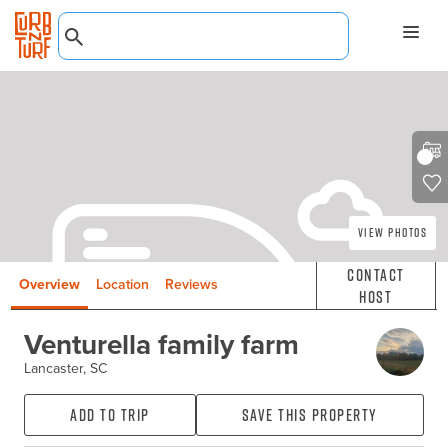
View Photos
Contact
Overview
Location
Reviews
Host
Venturella family farm
Lancaster, SC
Add to Trip
Save this property