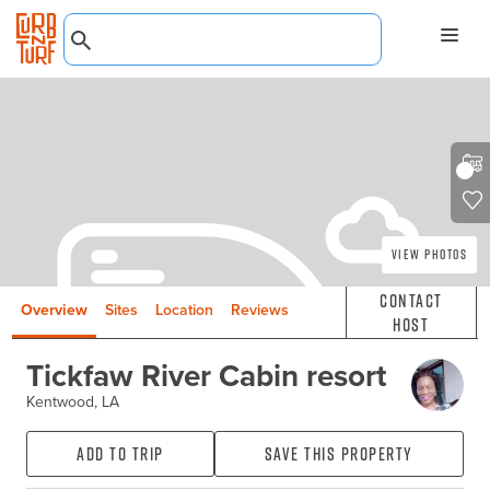
View Photos
Contact
Overview
Sites
Location
Reviews
Host
Tickfaw River Cabin resort
Kentwood, LA
Add to Trip
Save this property