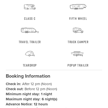
Class C
Fifth Wheel
Travel Trailer
Truck Camper
Teardrop
Popup Trailer
Booking Information
Check in:
After 12 pm (Noon)
Check out:
Before 12 pm (Noon)
Minimum night stay:
1 night
Maximum night stay:
6 night(s)
Advance Notice:
12 hours