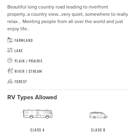
Beautiful long country road leading to riverfront 
property..a country view...very quiet, somewhere to really 
relax... Meeting people from all over the world and just 
enjoy life..
Farmland
Lake
Plain / Prairie
River / Stream
Forest
RV Types Allowed
Class A
Class B