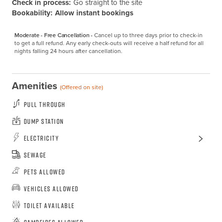
Check in process:
Go straight to the site
Bookability:
Allow instant bookings
Moderate - Free Cancellation -
Cancel up to three days prior to check-in 
to get a full refund. Any early check-outs will receive a half refund for all 
nights falling 24 hours after cancellation.
Amenities
(Offered on site)
Pull Through
Dump Station
Electricity
Sewage
Pets Allowed
Vehicles Allowed
Toilet Available