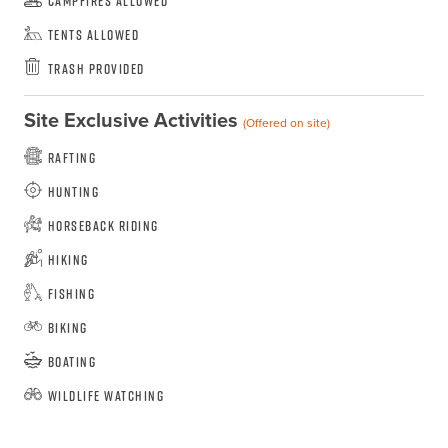
Campfires Allowed
Tents Allowed
Trash Provided
Site Exclusive Activities
(Offered on site)
Rafting
Hunting
Horseback Riding
Hiking
Fishing
Biking
Boating
Wildlife Watching