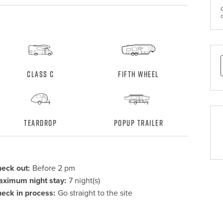
Class C
Fifth Wheel
Teardrop
Popup Trailer
eck out:
Before 2 pm
ximum night stay:
7 night(s)
eck in process:
Go straight to the site