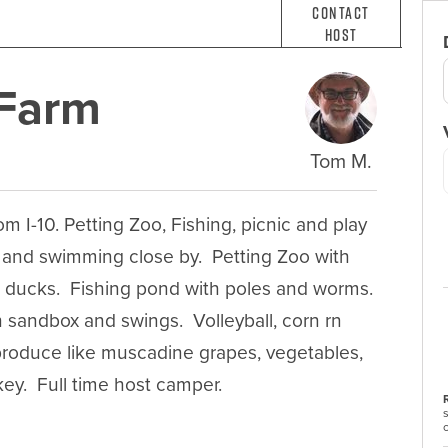
Contact
Host
 Farm
Tom M.
m I-10. Petting Zoo, Fishing, picnic and play 
 and swimming close by.  Petting Zoo with 
 ducks.  Fishing pond with poles and worms.  
h sandbox and swings.  Volleyball, corn rn 
 produce like muscadine grapes, vegetables, 
ey.  Full time host camper.