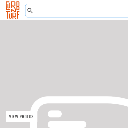
View Photos