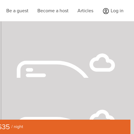
Be a guest
Become a host
Articles
Log in
$35
/ night