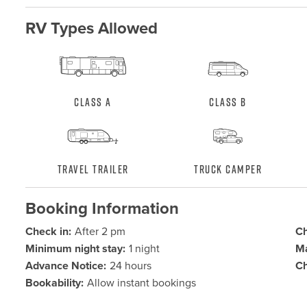
RV Types Allowed
Class A
Class B
Travel Trailer
Truck Camper
Booking Information
Check in:
After 2 pm
Ch
Minimum night stay:
1 night
Ma
Advance Notice:
24 hours
Ch
Bookability:
Allow instant bookings