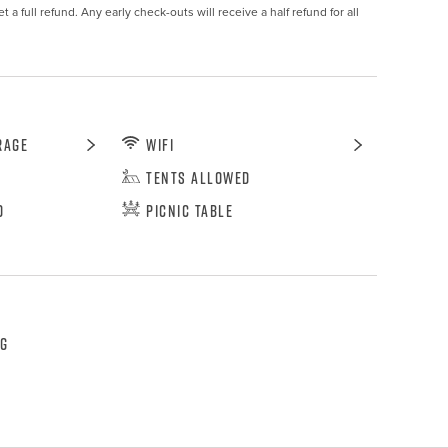
 a full refund. Any early check-outs will receive a half refund for all 
rage
WiFi
Tents Allowed
d
Picnic Table
ng