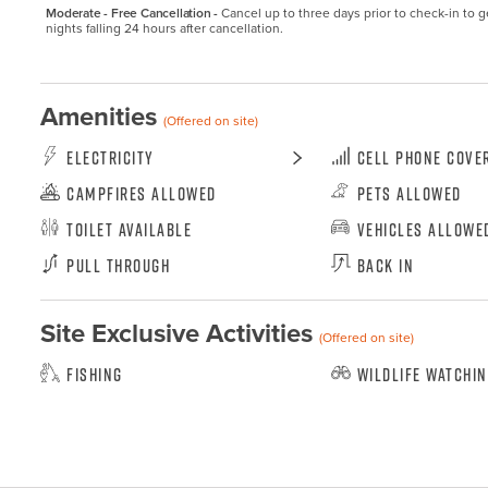
Moderate - Free Cancellation -
Cancel up to three days prior to check-in to get
nights falling 24 hours after cancellation.
Amenities
(Offered on site)
Electricity
Cell Phone Cove
Campfires Allowed
Pets Allowed
Toilet Available
Vehicles Allowe
Pull Through
Back In
Site Exclusive Activities
(Offered on site)
Fishing
Wildlife Watchi