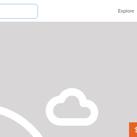
Explore