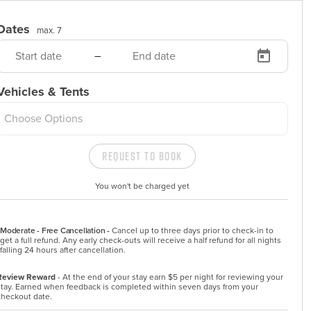
Dates
max. 7
–
Vehicles & Tents
Choose Options
Request to Book
You won't be charged yet
Moderate - Free Cancellation -
Cancel up to three days prior to check-in to 
get a full refund. Any early check-outs will receive a half refund for all nights 
falling 24 hours after cancellation.
Review Reward
- At the end of your stay earn $5 per night for reviewing your
stay. Earned when feedback is completed within seven days from your
checkout date.