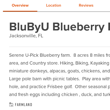
Overview
Location
Reviews
BluByU Blueberry
Jacksonville, FL
Serene U-Pick Blueberry farm.  8 acres 8 miles fro
area, and Country store. Hiking, Biking, Kayaking
miniature donkeys, alpacas, goats, chickens, and
Large pole barn with picnic tables.  Play area wit
hole, and practice Frisbee golf.  Other seasonal
and fresh eggs including chicken , duck, and turk
Farmland