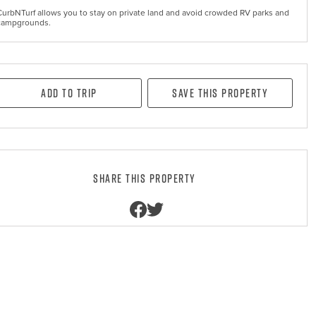
CurbNTurf allows you to stay on private land and avoid crowded RV parks and
campgrounds.
Add to Trip
Save this property
Share this property