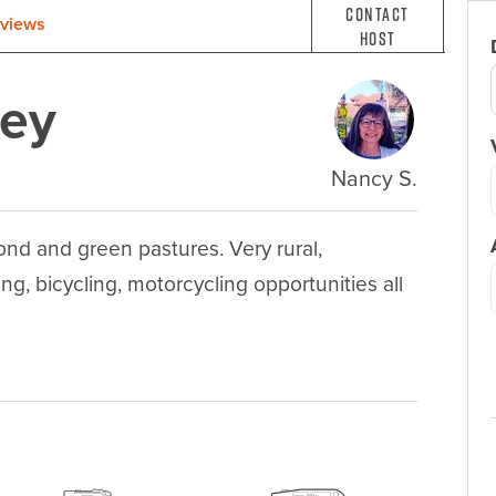
Contact
views
Host
wey
Nancy S.
nd and green pastures. Very rural, 
ng, bicycling, motorcycling opportunities all 