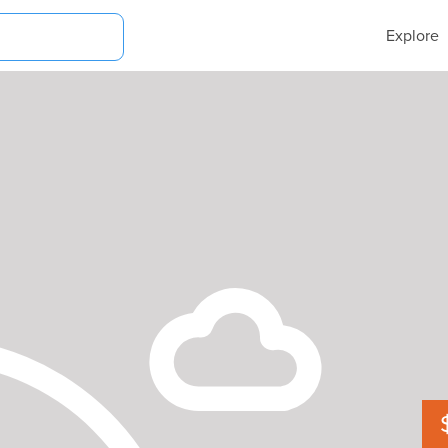
Explore