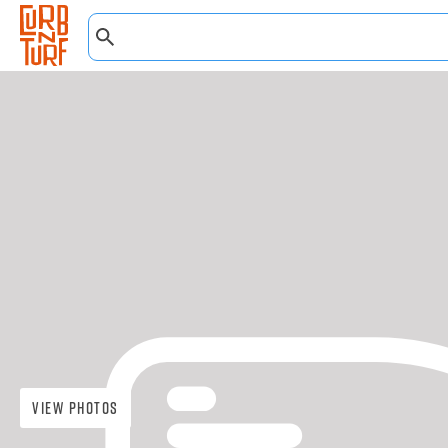
View Photos