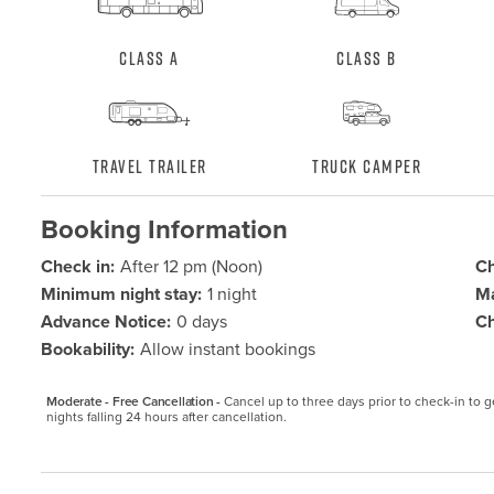
Class A
Class B
Travel Trailer
Truck Camper
Booking Information
Check in:
After 12 pm (Noon)
Ch
Minimum night stay:
1 night
Ma
Advance Notice:
0 days
Ch
Bookability:
Allow instant bookings
Moderate - Free Cancellation -
Cancel up to three days prior to check-in to get
nights falling 24 hours after cancellation.