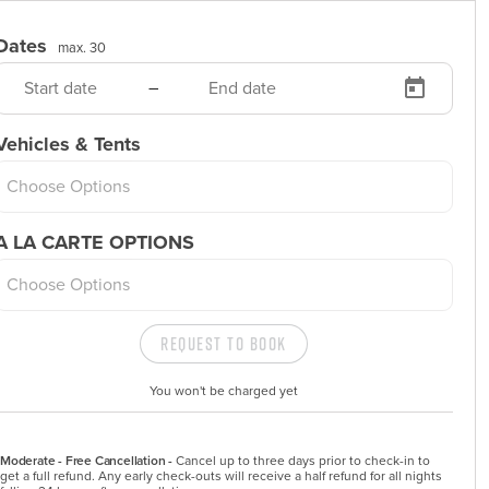
Dates
max. 30
–
Vehicles & Tents
Choose Options
A LA CARTE OPTIONS
Choose Options
Request to Book
You won't be charged yet
Moderate - Free Cancellation -
Cancel up to three days prior to check-in to 
get a full refund. Any early check-outs will receive a half refund for all nights 