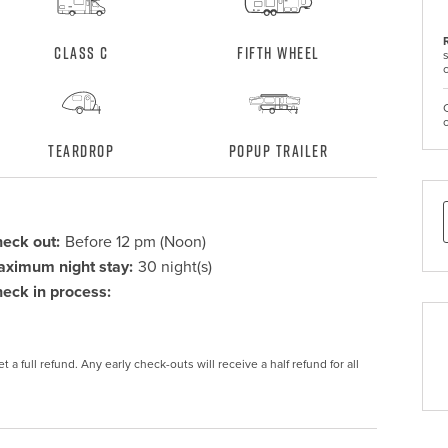
Class C
Fifth Wheel
Teardrop
Popup Trailer
eck out:
Before 12 pm (Noon)
ximum night stay:
30 night(s)
eck in process:
 a full refund. Any early check-outs will receive a half refund for all 