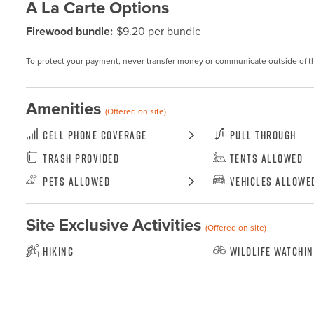
A La Carte Options
Firewood bundle:
$9.20 per bundle
To protect your payment, never transfer money or communicate outside of t
Amenities
(Offered on site)
Cell Phone Coverage
Pull Through
Trash Provided
Tents Allowed
Pets Allowed
Vehicles Allowe
Site Exclusive Activities
(Offered on site)
Hiking
Wildlife Watchi