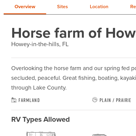
Overview
Sites
Location
Re
Horse farm of Ho
Howey-in-the-hills, FL
Overlooking the horse farm and our spring fed po
secluded, peaceful. Great fishing, boating, kayaki
through Lake County.
Farmland
Plain / Prairie
RV Types Allowed