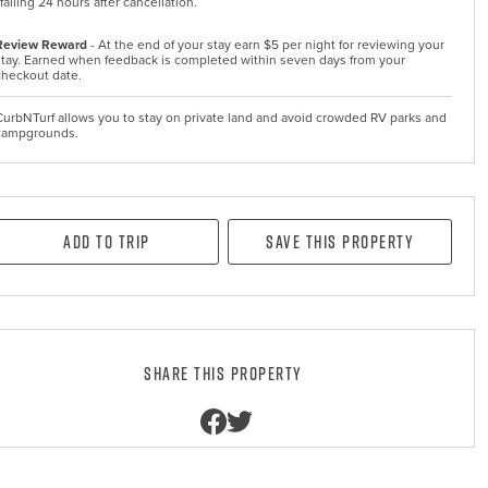
falling 24 hours after cancellation.
Review Reward
- At the end of your stay earn $5 per night for reviewing your
stay. Earned when feedback is completed within seven days from your
checkout date.
CurbNTurf allows you to stay on private land and avoid crowded RV parks and
campgrounds.
Add to Trip
Save this property
Share this property