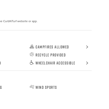
he CurbNTurf website or app.
Campfires Allowed
Recycle Provided
d
Wheelchair Accessible
ng
Wind Sports