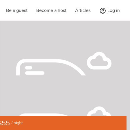
Be a guest
Become a host
Articles
Log in
$55
/ night