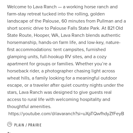
Welcome to Lava Ranch — a working horse ranch and 
farm-stay retreat tucked into the rolling, golden 
landscape of the Palouse, 60 minutes from Pullman and a 
short scenic drive to Palouse Falls State Park. At 821 Old 
State Route, Hooper, WA, Lava Ranch blends authentic 
horsemanship, hands-on farm life, and low-key, nature-
first accommodations: tent campsites, furnished 
glamping units, full-hookup RV sites, and a cozy 
apartment for groups or families. Whether you’re a 
horseback rider, a photographer chasing light across 
wheat hills, a family looking for a meaningful outdoor 
escape, or a traveler after quiet country nights under the 
stars, Lava Ranch was designed to give guests real 
access to rural life with welcoming hospitality and 
thoughtful amenities. 

 https://youtube.com/@lavaranch?si=uXpTQwfhdyZfFeyB
Plain / Prairie