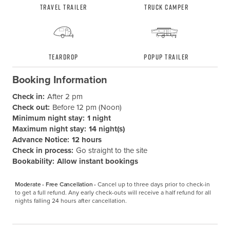
Travel Trailer
Truck Camper
Teardrop
Popup Trailer
Booking Information
Check in:
After 2 pm
Check out:
Before 12 pm (Noon)
Minimum night stay:
1 night
Maximum night stay:
14 night(s)
Advance Notice:
12 hours
Check in process:
Go straight to the site
Bookability:
Allow instant bookings
Moderate - Free Cancellation -
Cancel up to three days prior to check-in 
to get a full refund. Any early check-outs will receive a half refund for all 
nights falling 24 hours after cancellation.