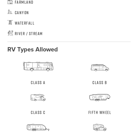
Farmland
Canyon
Waterfall
River / Stream
RV Types Allowed
Class A
Class B
Class C
Fifth Wheel