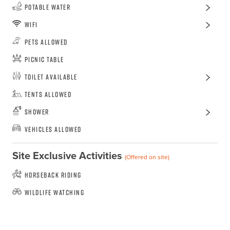
Potable Water
WiFi
Pets Allowed
Picnic Table
Toilet Available
Tents Allowed
Shower
Vehicles Allowed
Site Exclusive Activities
(Offered on site)
Horseback Riding
Wildlife Watching