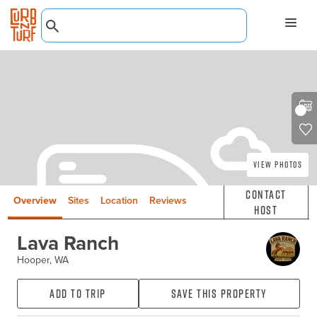
View Photos
Contact
Overview
Sites
Location
Reviews
Host
Lava Ranch
Hooper, WA
Add to Trip
Save this property