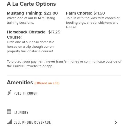
A La Carte Options
Mustang Training:
$23.00
Farm Chores:
$11.50
Watch one of our BLM mustang
Join in with the kids farm chores of
training sessions.
feeding pigs, sheep, chickens and
Geese.
Horseback Obstacle
$17.25
Course:
Grab one of our easy domestic
horses on a trip though our on
property trail obstacle course!
To protect your payment, never transfer money or communicate outside of
the CurbNTurf website or app.
Amenities
(Offered on site)
Pull Through
Laundry
Cell Phone Coverage