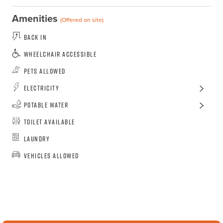
Amenities
(Offered on site)
Back In
Wheelchair Accessible
Pets Allowed
Electricity
Potable Water
Toilet Available
Laundry
Vehicles Allowed