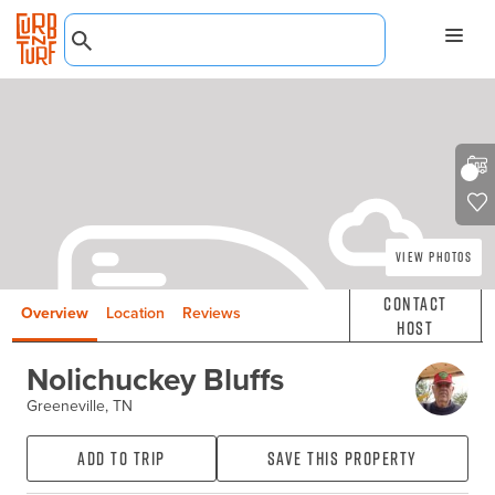
View Photos
Contact
Overview
Location
Reviews
Host
Nolichuckey Bluffs
Greeneville, TN
Add to Trip
Save this property