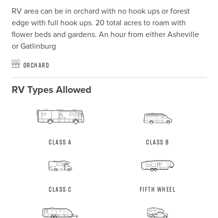
RV area can be in orchard with no hook ups or forest 
edge with full hook ups. 20 total acres to roam with 
flower beds and gardens. An hour from either Asheville 
or Gatlinburg
Orchard
RV Types Allowed
Class A
Class B
Class C
Fifth Wheel