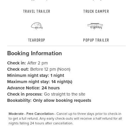
Travel Trailer
Truck Camper
Teardrop
Popup Trailer
Booking Information
Check in:
After 2 pm
Check out:
Before 12 pm (Noon)
Minimum night stay:
1 night
Maximum night stay:
14 night(s)
Advance Notice:
24 hours
Check in process:
Go straight to the site
Bookability:
Only allow booking requests
Moderate - Free Cancellation -
Cancel up to three days prior to check-in 
to get a full refund. Any early check-outs will receive a half refund for all 
nights falling 24 hours after cancellation.